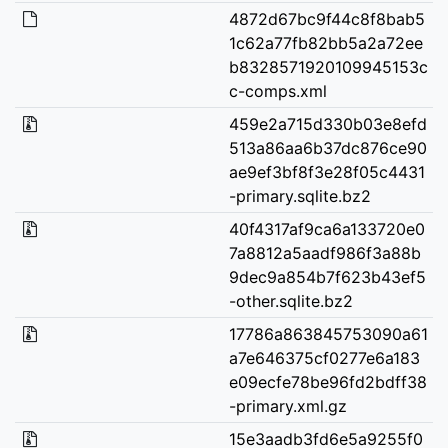
4872d67bc9f44c8f8bab5
1c62a77fb82bb5a2a72ee
b8328571920109945153c
c-comps.xml
459e2a715d330b03e8efd
513a86aa6b37dc876ce90
ae9ef3bf8f3e28f05c4431
-primary.sqlite.bz2
40f4317af9ca6a133720e0
7a8812a5aadf986f3a88b
9dec9a854b7f623b43ef5
-other.sqlite.bz2
17786a863845753090a61
a7e646375cf0277e6a183
e09ecfe78be96fd2bdff38
-primary.xml.gz
15e3aadb3fd6e5a9255f0