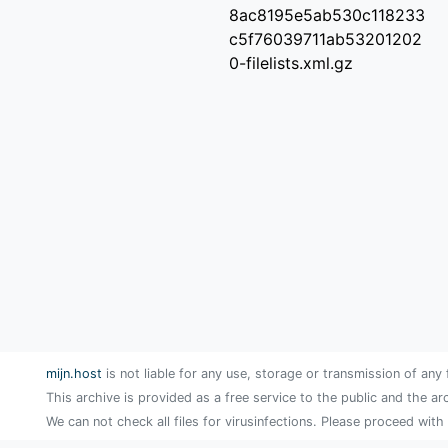
8ac8195e5ab530c118233
c5f76039711ab53201202
0-filelists.xml.gz
mijn.host
is not liable for any use, storage or transmission of any 
This archive is provided as a free service to the public and the ar
We can not check all files for virusinfections. Please proceed with