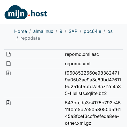
Home
almalinux
9
SAP
ppc64le
os
repodata
repomd.xml.asc
repomd.xml
f9608522560e98382471
9a05b3ae9a3e69bd47611
9d251cf5bfd7a9a7f2c4a3
5-filelists.sqlite.bz2
543bfeda3e4175b792c45
11f0a15b2e5053050d5f61
45a3fcef3ccfbefeda8ee-
other.xml.gz