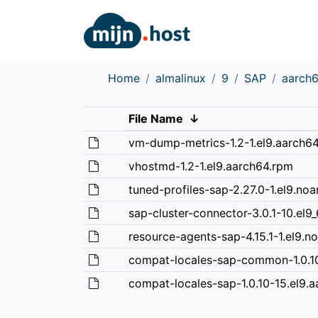
Home
almalinux
9
SAP
aarch
File Name
↓
vm-dump-metrics-1.2-1.el9.aarch6
vhostmd-1.2-1.el9.aarch64.rpm
tuned-profiles-sap-2.27.0-1.el9.no
sap-cluster-connector-3.0.1-10.el9_
resource-agents-sap-4.15.1-1.el9.n
compat-locales-sap-common-1.0.10
compat-locales-sap-1.0.10-15.el9.