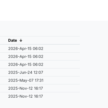
Date
↓
2026-Apr-15 06:02
2026-Apr-15 06:02
2026-Apr-15 06:02
2025-Jun-24 12:07
2025-May-07 17:31
2025-Nov-12 16:17
2025-Nov-12 16:17