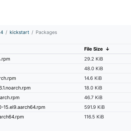
64
kickstart
Packages
File Size
↓
4.rpm
29.2 KiB
48.0 KiB
arch.rpm
14.6 KiB
6.1.noarch.rpm
18.0 KiB
oarch.rpm
46.7 KiB
-15.el9.aarch64.rpm
591.9 KiB
aarch64.rpm
116.5 KiB