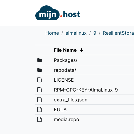
Home
almalinux
9
ResilientStor
File Name
↓
Packages/
repodata/
LICENSE
RPM-GPG-KEY-AlmaLinux-9
extra_files.json
EULA
media.repo