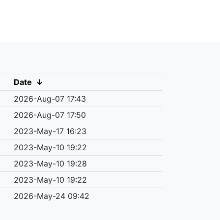
Date
↓
2026-Aug-07 17:43
2026-Aug-07 17:50
2023-May-17 16:23
2023-May-10 19:22
2023-May-10 19:28
2023-May-10 19:22
2026-May-24 09:42