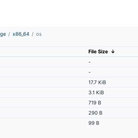
age
x86_64
os
File Size
↓
-
-
17.7 KiB
3.1 KiB
719 B
290 B
99 B