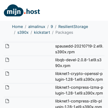
Home
almalinux
9
ResilientStorage
s390x
kickstart
Packages
spausedd-20210719-2.el9.
s390x.rpm
libqb-devel-2.0.8-1.el9.s3
90x.rpm
libknet1-crypto-openssl-p
lugin-1.28-1.el9.s390x.rpm
libknet1-compress-lzma-p
lugin-1.28-1.el9.s390x.rpm
libknet1-compress-zlib-pl
ugin-1.28-1.el9.s390x.rpm