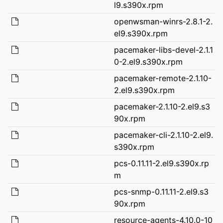
l9.s390x.rpm
openwsman-winrs-2.8.1-2.
el9.s390x.rpm
pacemaker-libs-devel-2.1.1
0-2.el9.s390x.rpm
pacemaker-remote-2.1.10-
2.el9.s390x.rpm
pacemaker-2.1.10-2.el9.s3
90x.rpm
pacemaker-cli-2.1.10-2.el9.
s390x.rpm
pcs-0.11.11-2.el9.s390x.rp
m
pcs-snmp-0.11.11-2.el9.s3
90x.rpm
resource-agents-4.10.0-10