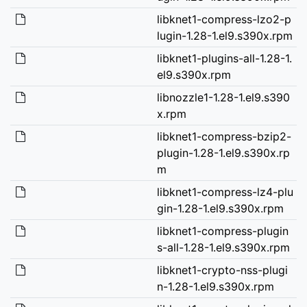
libknet1-compress-lzo2-p
lugin-1.28-1.el9.s390x.rpm
libknet1-plugins-all-1.28-1.
el9.s390x.rpm
libnozzle1-1.28-1.el9.s390
x.rpm
libknet1-compress-bzip2-
plugin-1.28-1.el9.s390x.rp
m
libknet1-compress-lz4-plu
gin-1.28-1.el9.s390x.rpm
libknet1-compress-plugin
s-all-1.28-1.el9.s390x.rpm
libknet1-crypto-nss-plugi
n-1.28-1.el9.s390x.rpm