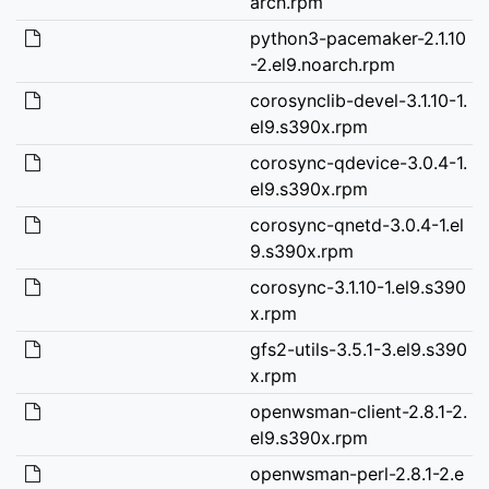
arch.rpm
python3-pacemaker-2.1.10
-2.el9.noarch.rpm
corosynclib-devel-3.1.10-1.
el9.s390x.rpm
corosync-qdevice-3.0.4-1.
el9.s390x.rpm
corosync-qnetd-3.0.4-1.el
9.s390x.rpm
corosync-3.1.10-1.el9.s390
x.rpm
gfs2-utils-3.5.1-3.el9.s390
x.rpm
openwsman-client-2.8.1-2.
el9.s390x.rpm
openwsman-perl-2.8.1-2.e