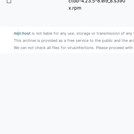
ctdb-4.23.5-8.el9_8.s390
x.rpm
mijn.host
is not liable for any use, storage or transmission of any 
This archive is provided as a free service to the public and the ar
We can not check all files for virusinfections. Please proceed with