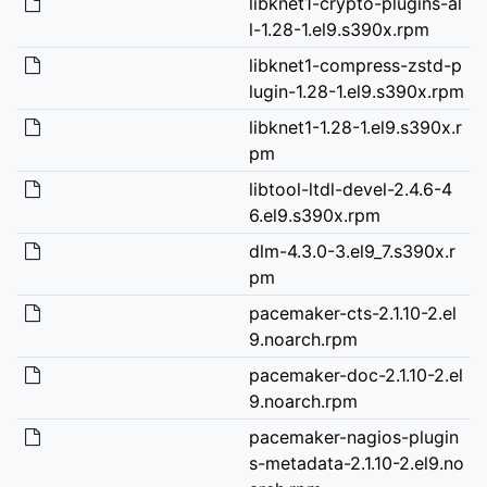
libknet1-crypto-plugins-al
l-1.28-1.el9.s390x.rpm
libknet1-compress-zstd-p
lugin-1.28-1.el9.s390x.rpm
libknet1-1.28-1.el9.s390x.r
pm
libtool-ltdl-devel-2.4.6-4
6.el9.s390x.rpm
dlm-4.3.0-3.el9_7.s390x.r
pm
pacemaker-cts-2.1.10-2.el
9.noarch.rpm
pacemaker-doc-2.1.10-2.el
9.noarch.rpm
pacemaker-nagios-plugin
s-metadata-2.1.10-2.el9.no