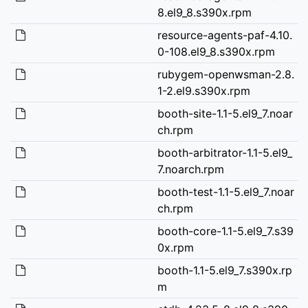
8.el9_8.s390x.rpm
resource-agents-paf-4.10.
0-108.el9_8.s390x.rpm
rubygem-openwsman-2.8.
1-2.el9.s390x.rpm
booth-site-1.1-5.el9_7.noar
ch.rpm
booth-arbitrator-1.1-5.el9_
7.noarch.rpm
booth-test-1.1-5.el9_7.noar
ch.rpm
booth-core-1.1-5.el9_7.s39
0x.rpm
booth-1.1-5.el9_7.s390x.rp
m