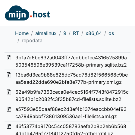
Home
almalinux
9
RT
x86_64
os
repodata
9b1a7d6bc632a0043ff77cdbbc1cc4316525899a
503546596e39539ca1f7258b-primary.sqlite.bz2
13ba6d3ea9b88e625dc75ad76d82f566568c9be
aa5aad22dda690e2bfe8e777b-primary.xml.gz
62a49b9fa7363ceca0e4cec5164f7743f8472915c
90542b1c2082fc3f35b87cd-filelists.sqlite.bz2
a57593e55daaf88ec2d3ef4b1374eaccbb04ef93
ca7949abbf73861309536ae1-filelists.xml.gz
46f53774b9170c54c058783aefa2b8b2eb6b568
4db1d4765f77f84112750fd52-other.xml.gz