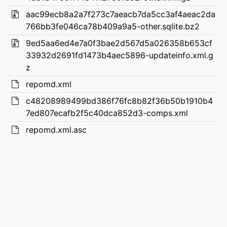
aac99ecb8a2a7f273c7aeacb7da5cc3af4aeac2da
766bb3fe046ca78b409a9a5-other.sqlite.bz2
9ed5aa6ed4e7a0f3bae2d567d5a026358b653cf
33932d2691fd1473b4aec5896-updateinfo.xml.g
z
repomd.xml
c48208989499bd386f76fc8b82f36b50b1910b4
7ed807ecafb2f5c40dca852d3-comps.xml
repomd.xml.asc