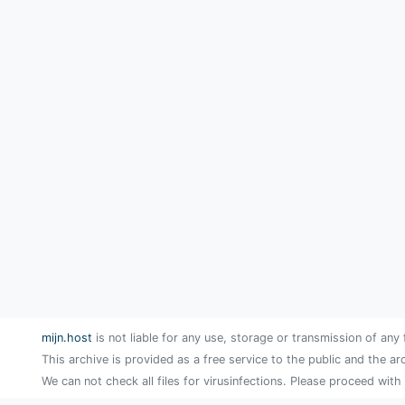
mijn.host
is not liable for any use, storage or transmission of any 
This archive is provided as a free service to the public and the ar
We can not check all files for virusinfections. Please proceed with