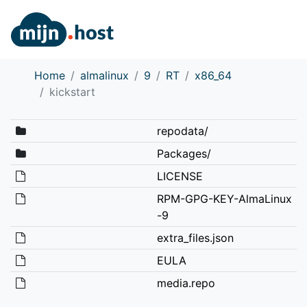
Home
almalinux
9
RT
x86_64
kickstart
repodata/
Packages/
LICENSE
RPM-GPG-KEY-AlmaLinux
-9
extra_files.json
EULA
media.repo