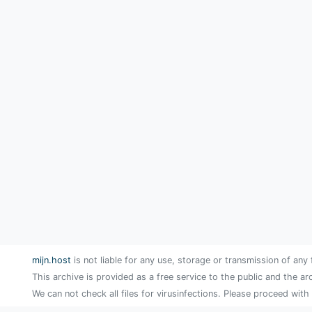
mijn.host
is not liable for any use, storage or transmission of any 
This archive is provided as a free service to the public and the ar
We can not check all files for virusinfections. Please proceed with