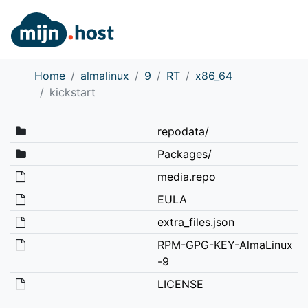
Home
almalinux
9
RT
x86_64
kickstart
repodata/
Packages/
media.repo
EULA
extra_files.json
RPM-GPG-KEY-AlmaLinux
-9
LICENSE