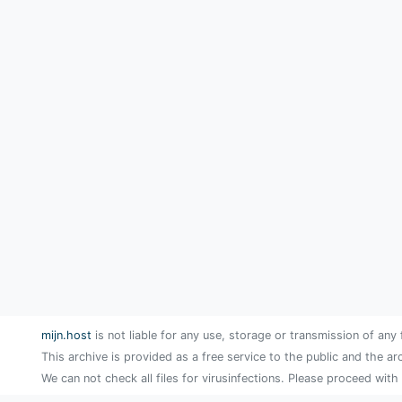
mijn.host
is not liable for any use, storage or transmission of any 
This archive is provided as a free service to the public and the ar
We can not check all files for virusinfections. Please proceed with