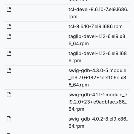
tcl-devel-8.6.10-7.el9.i686.
rpm
tcl-8.6.10-7.el9.i686.rpm
taglib-devel-1.12-6.el9.x8
6_64.rpm
taglib-devel-1.12-6.el9.i68
6.rpm
swig-gdb-4.3.0-5.module
_el9.7.0+182+1eeff09e.x8
6_64.rpm
swig-gdb-4.1.1-1.module_e
l9.2.0+23+e9adbfac.x86_
64.rpm
swig-gdb-4.0.2-8.el9.x86_
64.rpm