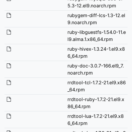
5.3-12.el9.noarch.rpm
rubygem-diff-lcs-1.3-12.el
9.noarch.rpm
ruby-libguestfs-1.54.0-11.e
l9.alma.1.x86_64.rpm
ruby-hivex-1.3.24-1.el9.x8
6_64.rpm
ruby-doc-3.0.7-166.el9_7.
noarch.rpm
rrdtool-tcl-1.7.2-21.el9.x86
_64.rpm
rrdtool-ruby-1.7.2-21.el9.x
86_64.rpm
rrdtool-lua-1.7.2-21.el9.x8
6_64.rpm