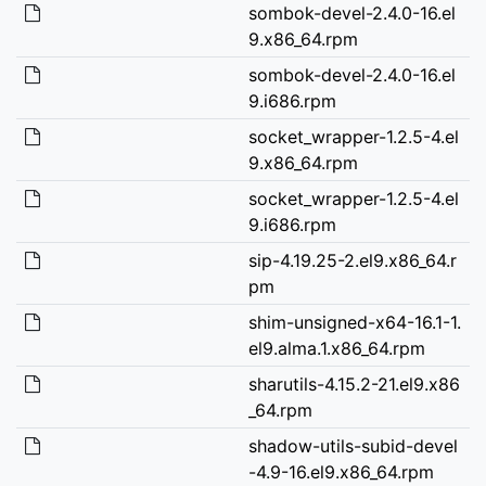
sombok-devel-2.4.0-16.el
9.x86_64.rpm
sombok-devel-2.4.0-16.el
9.i686.rpm
socket_wrapper-1.2.5-4.el
9.x86_64.rpm
socket_wrapper-1.2.5-4.el
9.i686.rpm
sip-4.19.25-2.el9.x86_64.r
pm
shim-unsigned-x64-16.1-1.
el9.alma.1.x86_64.rpm
sharutils-4.15.2-21.el9.x86
_64.rpm
shadow-utils-subid-devel
-4.9-16.el9.x86_64.rpm