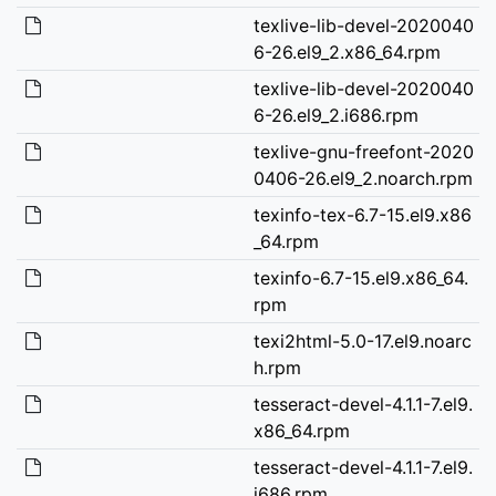
texlive-lib-devel-2020040
6-26.el9_2.x86_64.rpm
texlive-lib-devel-2020040
6-26.el9_2.i686.rpm
texlive-gnu-freefont-2020
0406-26.el9_2.noarch.rpm
texinfo-tex-6.7-15.el9.x86
_64.rpm
texinfo-6.7-15.el9.x86_64.
rpm
texi2html-5.0-17.el9.noarc
h.rpm
tesseract-devel-4.1.1-7.el9.
x86_64.rpm
tesseract-devel-4.1.1-7.el9.
i686.rpm