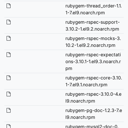
rubygem-thread_order-1.1.
1-7.el9.noarch.rpm
rubygem-rspec-support-
3.10.2-1.el9.2.noarch.rpm
rubygem-rspec-mocks-3.
10.2-1.el9.2.noarch.rpm
rubygem-rspec-expectati
ons-3.10.1-1.el9.3.noarch.r
pm
rubygem-rspec-core-3.10.
1-7.el9.1.noarch.rpm
rubygem-rspec-3.10.0-4.e
l9.noarch.rpm
rubygem-pg-doc-1.2.3-7.e
l9.noarch.rpm
rubygem-mysql2-doc-0.