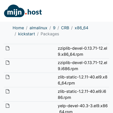
Home
almalinux
9
CRB
x86_64
kickstart
Packages
zziplib-devel-0.13.71-12.el
9.x86_64.rpm
zziplib-devel-0.13.71-12.el
9.i686.rpm
zlib-static-1.2.11-40.el9.x8
6_64.rpm
zlib-static-1.2.11-40.el9.i6
86.rpm
yelp-devel-40.3-3.el9.x86
_64.rpm