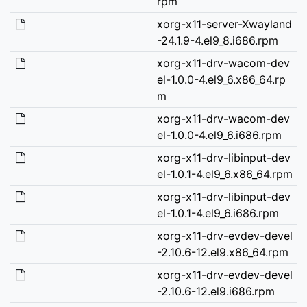
rpm
xorg-x11-server-Xwayland
-24.1.9-4.el9_8.i686.rpm
xorg-x11-drv-wacom-dev
el-1.0.0-4.el9_6.x86_64.rp
m
xorg-x11-drv-wacom-dev
el-1.0.0-4.el9_6.i686.rpm
xorg-x11-drv-libinput-dev
el-1.0.1-4.el9_6.x86_64.rpm
xorg-x11-drv-libinput-dev
el-1.0.1-4.el9_6.i686.rpm
xorg-x11-drv-evdev-devel
-2.10.6-12.el9.x86_64.rpm
xorg-x11-drv-evdev-devel
-2.10.6-12.el9.i686.rpm