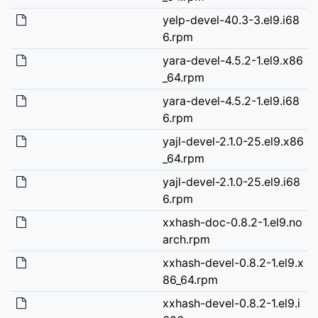
yelp-devel-40.3-3.el9.i68
6.rpm
yara-devel-4.5.2-1.el9.x86
_64.rpm
yara-devel-4.5.2-1.el9.i68
6.rpm
yajl-devel-2.1.0-25.el9.x86
_64.rpm
yajl-devel-2.1.0-25.el9.i68
6.rpm
xxhash-doc-0.8.2-1.el9.no
arch.rpm
xxhash-devel-0.8.2-1.el9.x
86_64.rpm
xxhash-devel-0.8.2-1.el9.i