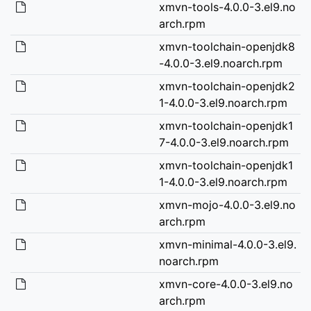
xmvn-tools-4.0.0-3.el9.no
arch.rpm
xmvn-toolchain-openjdk8
-4.0.0-3.el9.noarch.rpm
xmvn-toolchain-openjdk2
1-4.0.0-3.el9.noarch.rpm
xmvn-toolchain-openjdk1
7-4.0.0-3.el9.noarch.rpm
xmvn-toolchain-openjdk1
1-4.0.0-3.el9.noarch.rpm
xmvn-mojo-4.0.0-3.el9.no
arch.rpm
xmvn-minimal-4.0.0-3.el9.
noarch.rpm
xmvn-core-4.0.0-3.el9.no
arch.rpm