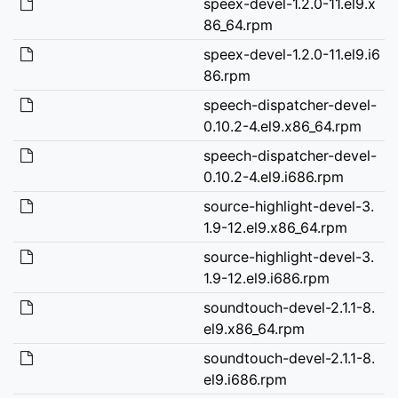
speex-devel-1.2.0-11.el9.x
86_64.rpm
speex-devel-1.2.0-11.el9.i6
86.rpm
speech-dispatcher-devel-
0.10.2-4.el9.x86_64.rpm
speech-dispatcher-devel-
0.10.2-4.el9.i686.rpm
source-highlight-devel-3.
1.9-12.el9.x86_64.rpm
source-highlight-devel-3.
1.9-12.el9.i686.rpm
soundtouch-devel-2.1.1-8.
el9.x86_64.rpm
soundtouch-devel-2.1.1-8.
el9.i686.rpm