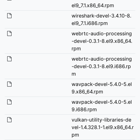
el9_7.1.x86_64.rpm
wireshark-devel-3.4.10-8.
el9_7.1.i686.rpm
webrtc-audio-processing
-devel-0.3.1-8.el9.x86_64.
rpm
webrtc-audio-processing
-devel-0.3.1-8.el9.i686.rp
m
wavpack-devel-5.4.0-5.el
9.x86_64.rpm
wavpack-devel-5.4.0-5.el
9.i686.rpm
vulkan-utility-libraries-de
vel-1.4.328.1-1.el9.x86_64.r
pm