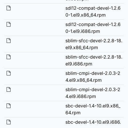
sdl12-compat-devel-1.2.6
0-1.el9.x86_64.rpm
sdl12-compat-devel-1.2.6
0-1.el9.i686.rpm
sblim-sfcc-devel-2.2.8-18.
el9.x86_64.rpm
sblim-sfcc-devel-2.2.8-18.
el9.i686.rpm
sblim-cmpi-devel-2.0.3-2
4.el9.x86_64.rpm
sblim-cmpi-devel-2.0.3-2
4.el9.i686.rpm
sbc-devel-1.4-10.el9.x86_
64.rpm
sbc-devel-1.4-10.el9.i686.