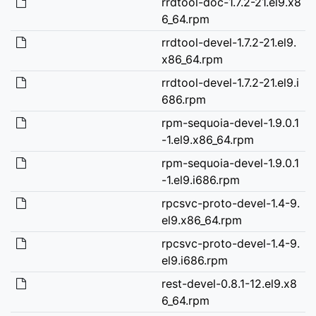
rrdtool-doc-1.7.2-21.el9.x8
6_64.rpm
rrdtool-devel-1.7.2-21.el9.
x86_64.rpm
rrdtool-devel-1.7.2-21.el9.i
686.rpm
rpm-sequoia-devel-1.9.0.1
-1.el9.x86_64.rpm
rpm-sequoia-devel-1.9.0.1
-1.el9.i686.rpm
rpcsvc-proto-devel-1.4-9.
el9.x86_64.rpm
rpcsvc-proto-devel-1.4-9.
el9.i686.rpm
rest-devel-0.8.1-12.el9.x8
6_64.rpm