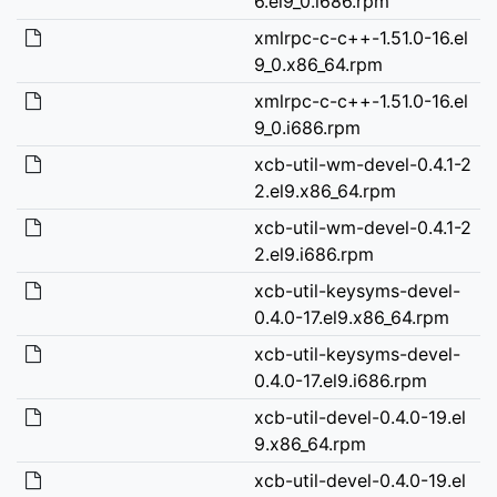
6.el9_0.i686.rpm
xmlrpc-c-c++-1.51.0-16.el
9_0.x86_64.rpm
xmlrpc-c-c++-1.51.0-16.el
9_0.i686.rpm
xcb-util-wm-devel-0.4.1-2
2.el9.x86_64.rpm
xcb-util-wm-devel-0.4.1-2
2.el9.i686.rpm
xcb-util-keysyms-devel-
0.4.0-17.el9.x86_64.rpm
xcb-util-keysyms-devel-
0.4.0-17.el9.i686.rpm
xcb-util-devel-0.4.0-19.el
9.x86_64.rpm
xcb-util-devel-0.4.0-19.el