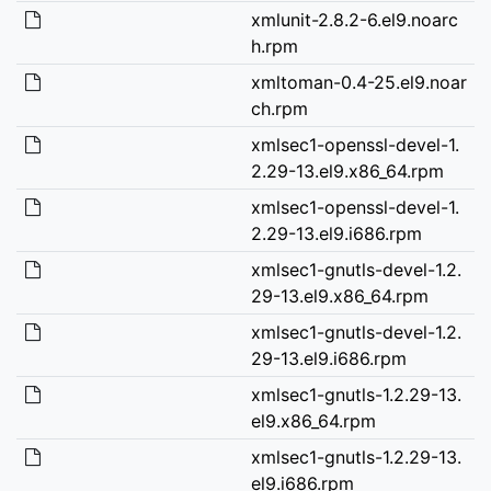
xmlunit-2.8.2-6.el9.noarc
h.rpm
xmltoman-0.4-25.el9.noar
ch.rpm
xmlsec1-openssl-devel-1.
2.29-13.el9.x86_64.rpm
xmlsec1-openssl-devel-1.
2.29-13.el9.i686.rpm
xmlsec1-gnutls-devel-1.2.
29-13.el9.x86_64.rpm
xmlsec1-gnutls-devel-1.2.
29-13.el9.i686.rpm
xmlsec1-gnutls-1.2.29-13.
el9.x86_64.rpm
xmlsec1-gnutls-1.2.29-13.
el9.i686.rpm