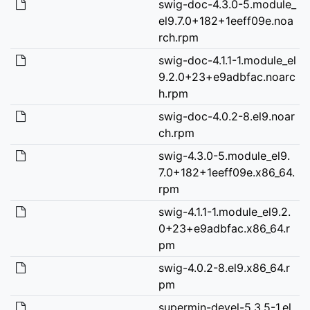
swig-doc-4.3.0-5.module_
el9.7.0+182+1eeff09e.noa
rch.rpm
swig-doc-4.1.1-1.module_el
9.2.0+23+e9adbfac.noarc
h.rpm
swig-doc-4.0.2-8.el9.noar
ch.rpm
swig-4.3.0-5.module_el9.
7.0+182+1eeff09e.x86_64.
rpm
swig-4.1.1-1.module_el9.2.
0+23+e9adbfac.x86_64.r
pm
swig-4.0.2-8.el9.x86_64.r
pm
supermin-devel-5.3.5-1.el