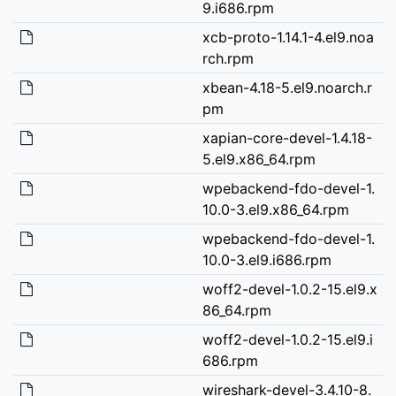
9.i686.rpm
xcb-proto-1.14.1-4.el9.noa
rch.rpm
xbean-4.18-5.el9.noarch.r
pm
xapian-core-devel-1.4.18-
5.el9.x86_64.rpm
wpebackend-fdo-devel-1.
10.0-3.el9.x86_64.rpm
wpebackend-fdo-devel-1.
10.0-3.el9.i686.rpm
woff2-devel-1.0.2-15.el9.x
86_64.rpm
woff2-devel-1.0.2-15.el9.i
686.rpm
wireshark-devel-3.4.10-8.