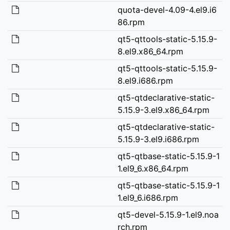
quota-devel-4.09-4.el9.i6
86.rpm
qt5-qttools-static-5.15.9-
8.el9.x86_64.rpm
qt5-qttools-static-5.15.9-
8.el9.i686.rpm
qt5-qtdeclarative-static-
5.15.9-3.el9.x86_64.rpm
qt5-qtdeclarative-static-
5.15.9-3.el9.i686.rpm
qt5-qtbase-static-5.15.9-1
1.el9_6.x86_64.rpm
qt5-qtbase-static-5.15.9-1
1.el9_6.i686.rpm
qt5-devel-5.15.9-1.el9.noa
rch.rpm