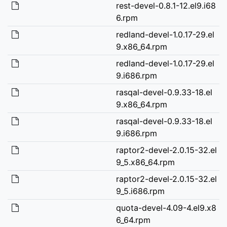
rest-devel-0.8.1-12.el9.i68
6.rpm
redland-devel-1.0.17-29.el
9.x86_64.rpm
redland-devel-1.0.17-29.el
9.i686.rpm
rasqal-devel-0.9.33-18.el
9.x86_64.rpm
rasqal-devel-0.9.33-18.el
9.i686.rpm
raptor2-devel-2.0.15-32.el
9_5.x86_64.rpm
raptor2-devel-2.0.15-32.el
9_5.i686.rpm
quota-devel-4.09-4.el9.x8
6_64.rpm