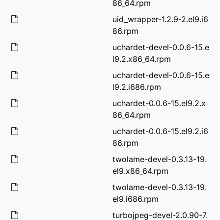
86_64.rpm
uid_wrapper-1.2.9-2.el9.i6
86.rpm
uchardet-devel-0.0.6-15.e
l9.2.x86_64.rpm
uchardet-devel-0.0.6-15.e
l9.2.i686.rpm
uchardet-0.0.6-15.el9.2.x
86_64.rpm
uchardet-0.0.6-15.el9.2.i6
86.rpm
twolame-devel-0.3.13-19.
el9.x86_64.rpm
twolame-devel-0.3.13-19.
el9.i686.rpm
turbojpeg-devel-2.0.90-7.