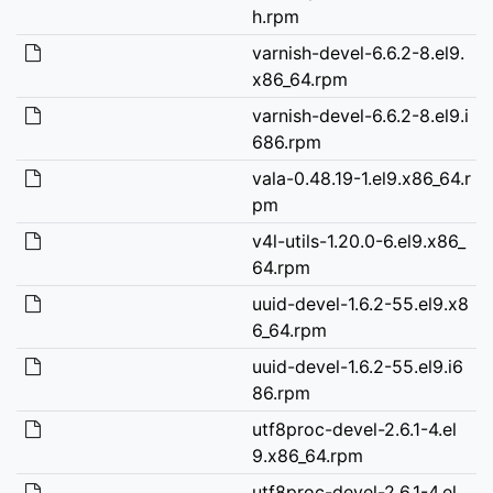
h.rpm
varnish-devel-6.6.2-8.el9.
x86_64.rpm
varnish-devel-6.6.2-8.el9.i
686.rpm
vala-0.48.19-1.el9.x86_64.r
pm
v4l-utils-1.20.0-6.el9.x86_
64.rpm
uuid-devel-1.6.2-55.el9.x8
6_64.rpm
uuid-devel-1.6.2-55.el9.i6
86.rpm
utf8proc-devel-2.6.1-4.el
9.x86_64.rpm
utf8proc-devel-2.6.1-4.el