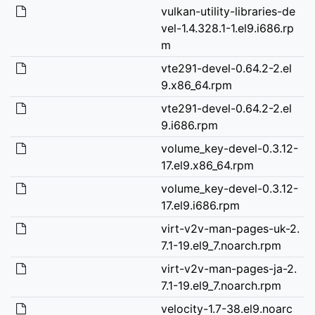
vulkan-utility-libraries-de
vel-1.4.328.1-1.el9.i686.rp
m
vte291-devel-0.64.2-2.el
9.x86_64.rpm
vte291-devel-0.64.2-2.el
9.i686.rpm
volume_key-devel-0.3.12-
17.el9.x86_64.rpm
volume_key-devel-0.3.12-
17.el9.i686.rpm
virt-v2v-man-pages-uk-2.
7.1-19.el9_7.noarch.rpm
virt-v2v-man-pages-ja-2.
7.1-19.el9_7.noarch.rpm
velocity-1.7-38.el9.noarc