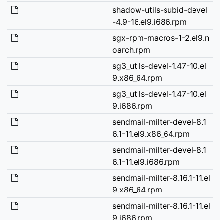
shadow-utils-subid-devel
-4.9-16.el9.i686.rpm
sgx-rpm-macros-1-2.el9.n
oarch.rpm
sg3_utils-devel-1.47-10.el
9.x86_64.rpm
sg3_utils-devel-1.47-10.el
9.i686.rpm
sendmail-milter-devel-8.1
6.1-11.el9.x86_64.rpm
sendmail-milter-devel-8.1
6.1-11.el9.i686.rpm
sendmail-milter-8.16.1-11.el
9.x86_64.rpm
sendmail-milter-8.16.1-11.el
9.i686.rpm