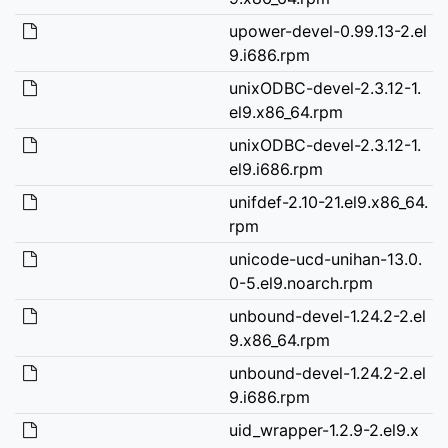
upower-devel-0.99.13-2.el
9.i686.rpm
unixODBC-devel-2.3.12-1.
el9.x86_64.rpm
unixODBC-devel-2.3.12-1.
el9.i686.rpm
unifdef-2.10-21.el9.x86_64.
rpm
unicode-ucd-unihan-13.0.
0-5.el9.noarch.rpm
unbound-devel-1.24.2-2.el
9.x86_64.rpm
unbound-devel-1.24.2-2.el
9.i686.rpm
uid_wrapper-1.2.9-2.el9.x