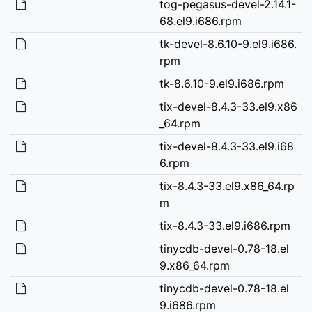
tog-pegasus-devel-2.14.1-
68.el9.i686.rpm
tk-devel-8.6.10-9.el9.i686.
rpm
tk-8.6.10-9.el9.i686.rpm
tix-devel-8.4.3-33.el9.x86
_64.rpm
tix-devel-8.4.3-33.el9.i68
6.rpm
tix-8.4.3-33.el9.x86_64.rp
m
tix-8.4.3-33.el9.i686.rpm
tinycdb-devel-0.78-18.el
9.x86_64.rpm
tinycdb-devel-0.78-18.el
9.i686.rpm