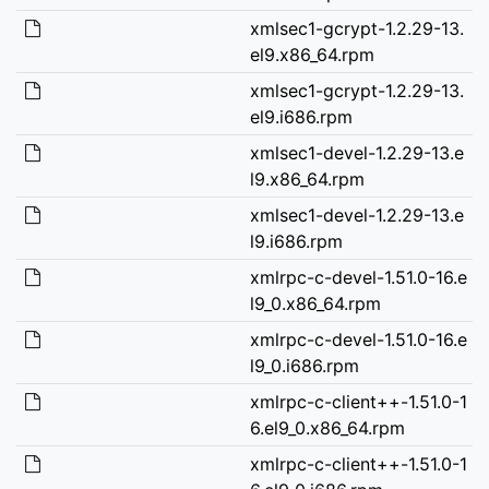
xmlsec1-gcrypt-1.2.29-13.
el9.x86_64.rpm
xmlsec1-gcrypt-1.2.29-13.
el9.i686.rpm
xmlsec1-devel-1.2.29-13.e
l9.x86_64.rpm
xmlsec1-devel-1.2.29-13.e
l9.i686.rpm
xmlrpc-c-devel-1.51.0-16.e
l9_0.x86_64.rpm
xmlrpc-c-devel-1.51.0-16.e
l9_0.i686.rpm
xmlrpc-c-client++-1.51.0-1
6.el9_0.x86_64.rpm
xmlrpc-c-client++-1.51.0-1