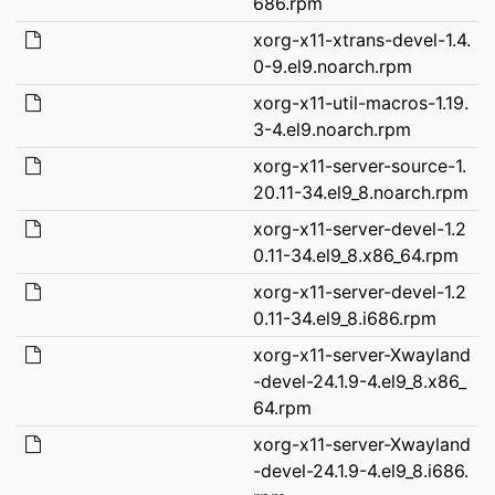
686.rpm
xorg-x11-xtrans-devel-1.4.
0-9.el9.noarch.rpm
xorg-x11-util-macros-1.19.
3-4.el9.noarch.rpm
xorg-x11-server-source-1.
20.11-34.el9_8.noarch.rpm
xorg-x11-server-devel-1.2
0.11-34.el9_8.x86_64.rpm
xorg-x11-server-devel-1.2
0.11-34.el9_8.i686.rpm
xorg-x11-server-Xwayland
-devel-24.1.9-4.el9_8.x86_
64.rpm
xorg-x11-server-Xwayland
-devel-24.1.9-4.el9_8.i686.