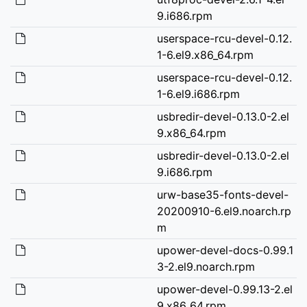
9.i686.rpm
userspace-rcu-devel-0.12.
1-6.el9.x86_64.rpm
userspace-rcu-devel-0.12.
1-6.el9.i686.rpm
usbredir-devel-0.13.0-2.el
9.x86_64.rpm
usbredir-devel-0.13.0-2.el
9.i686.rpm
urw-base35-fonts-devel-
20200910-6.el9.noarch.rp
m
upower-devel-docs-0.99.1
3-2.el9.noarch.rpm
upower-devel-0.99.13-2.el
9.x86_64.rpm