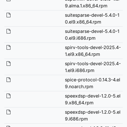
9.alma.1.x86_64.rpm
suitesparse-devel-5.4.0-1
0.el9.x86_64.rpm
suitesparse-devel-5.4.0-1
0.el9.i686.rpm
spirv-tools-devel-2025.4-
1.el9.x86_64.rpm
spirv-tools-devel-2025.4-
1.el9.i686.rpm
spice-protocol-0.14.3-4.el
9.noarch.rpm
speexdsp-devel-1.2.0-5.el
9.x86_64.rpm
speexdsp-devel-1.2.0-5.el
9.i686.rpm