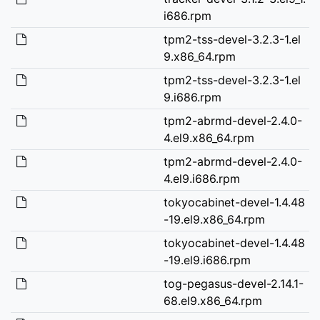
i686.rpm
tpm2-tss-devel-3.2.3-1.el
9.x86_64.rpm
tpm2-tss-devel-3.2.3-1.el
9.i686.rpm
tpm2-abrmd-devel-2.4.0-
4.el9.x86_64.rpm
tpm2-abrmd-devel-2.4.0-
4.el9.i686.rpm
tokyocabinet-devel-1.4.48
-19.el9.x86_64.rpm
tokyocabinet-devel-1.4.48
-19.el9.i686.rpm
tog-pegasus-devel-2.14.1-
68.el9.x86_64.rpm