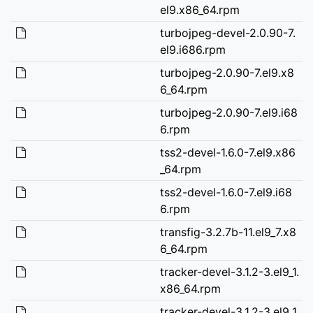
el9.x86_64.rpm
turbojpeg-devel-2.0.90-7.
el9.i686.rpm
turbojpeg-2.0.90-7.el9.x8
6_64.rpm
turbojpeg-2.0.90-7.el9.i68
6.rpm
tss2-devel-1.6.0-7.el9.x86
_64.rpm
tss2-devel-1.6.0-7.el9.i68
6.rpm
transfig-3.2.7b-11.el9_7.x8
6_64.rpm
tracker-devel-3.1.2-3.el9_1.
x86_64.rpm
tracker-devel-3.1.2-3.el9_1.