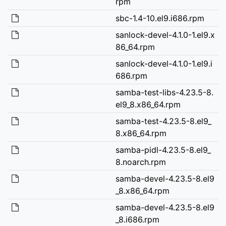
rpm
sbc-1.4-10.el9.i686.rpm
sanlock-devel-4.1.0-1.el9.x
86_64.rpm
sanlock-devel-4.1.0-1.el9.i
686.rpm
samba-test-libs-4.23.5-8.
el9_8.x86_64.rpm
samba-test-4.23.5-8.el9_
8.x86_64.rpm
samba-pidl-4.23.5-8.el9_
8.noarch.rpm
samba-devel-4.23.5-8.el9
_8.x86_64.rpm
samba-devel-4.23.5-8.el9
_8.i686.rpm