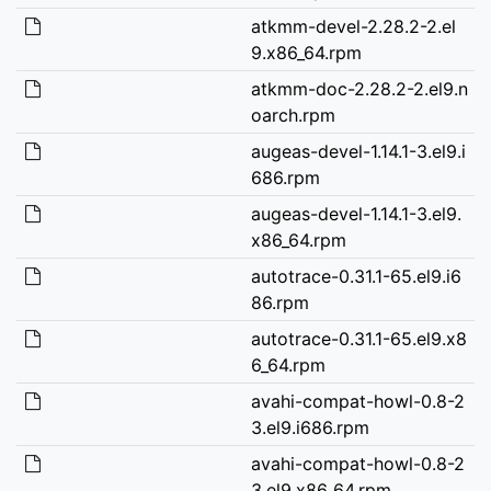
atkmm-devel-2.28.2-2.el
9.x86_64.rpm
atkmm-doc-2.28.2-2.el9.n
oarch.rpm
augeas-devel-1.14.1-3.el9.i
686.rpm
augeas-devel-1.14.1-3.el9.
x86_64.rpm
autotrace-0.31.1-65.el9.i6
86.rpm
autotrace-0.31.1-65.el9.x8
6_64.rpm
avahi-compat-howl-0.8-2
3.el9.i686.rpm
avahi-compat-howl-0.8-2
3.el9.x86_64.rpm