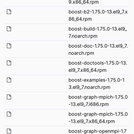
9.x86_64.rpm
boost-b2-1.75.0-13.el9_7.x
86_64.rpm
boost-build-1.75.0-13.el9_
7.noarch.rpm
boost-doc-1.75.0-13.el9_7.
noarch.rpm
boost-doctools-1.75.0-13.
el9_7.x86_64.rpm
boost-examples-1.75.0-1
3.el9_7.noarch.rpm
boost-graph-mpich-1.75.0
-13.el9_7.i686.rpm
boost-graph-mpich-1.75.0
-13.el9_7.x86_64.rpm
boost-graph-openmpi-1.7