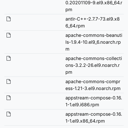
0.20201109-9.el9.x86_64.r
pm
antlr-C++-2.7.7-73.el9.x8
6_64.rpm
apache-commons-beanuti
ls-1.9.4-10.el9_6.noarch.rp
m
apache-commons-collecti
ons-3.2.2-26.el9.noarch.r
pm
apache-commons-compr
ess-1.21-3.el9.noarch.rpm
appstream-compose-0.16.
1-1.el9.i686.rpm
appstream-compose-0.16.
1-1.el9.x86_64.rpm