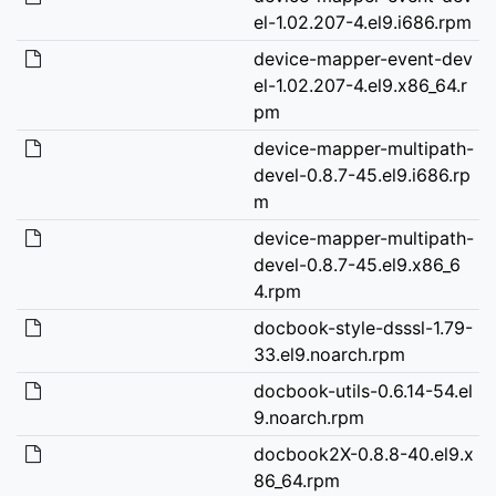
el-1.02.207-4.el9.i686.rpm
device-mapper-event-dev
el-1.02.207-4.el9.x86_64.r
pm
device-mapper-multipath-
devel-0.8.7-45.el9.i686.rp
m
device-mapper-multipath-
devel-0.8.7-45.el9.x86_6
4.rpm
docbook-style-dsssl-1.79-
33.el9.noarch.rpm
docbook-utils-0.6.14-54.el
9.noarch.rpm
docbook2X-0.8.8-40.el9.x
86_64.rpm