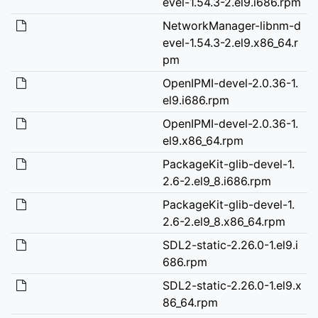
evel-1.54.3-2.el9.i686.rpm
NetworkManager-libnm-d
evel-1.54.3-2.el9.x86_64.r
pm
OpenIPMI-devel-2.0.36-1.
el9.i686.rpm
OpenIPMI-devel-2.0.36-1.
el9.x86_64.rpm
PackageKit-glib-devel-1.
2.6-2.el9_8.i686.rpm
PackageKit-glib-devel-1.
2.6-2.el9_8.x86_64.rpm
SDL2-static-2.26.0-1.el9.i
686.rpm
SDL2-static-2.26.0-1.el9.x
86_64.rpm