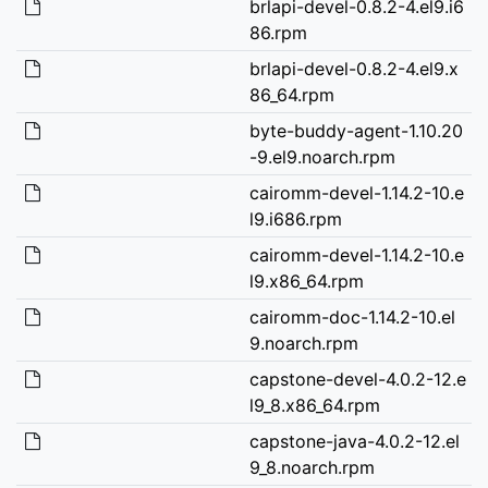
brlapi-devel-0.8.2-4.el9.i6
86.rpm
brlapi-devel-0.8.2-4.el9.x
86_64.rpm
byte-buddy-agent-1.10.20
-9.el9.noarch.rpm
cairomm-devel-1.14.2-10.e
l9.i686.rpm
cairomm-devel-1.14.2-10.e
l9.x86_64.rpm
cairomm-doc-1.14.2-10.el
9.noarch.rpm
capstone-devel-4.0.2-12.e
l9_8.x86_64.rpm
capstone-java-4.0.2-12.el
9_8.noarch.rpm