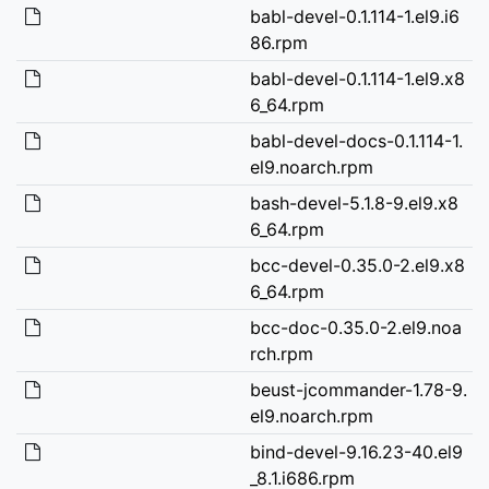
babl-devel-0.1.114-1.el9.i6
86.rpm
babl-devel-0.1.114-1.el9.x8
6_64.rpm
babl-devel-docs-0.1.114-1.
el9.noarch.rpm
bash-devel-5.1.8-9.el9.x8
6_64.rpm
bcc-devel-0.35.0-2.el9.x8
6_64.rpm
bcc-doc-0.35.0-2.el9.noa
rch.rpm
beust-jcommander-1.78-9.
el9.noarch.rpm
bind-devel-9.16.23-40.el9
_8.1.i686.rpm