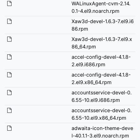
WALinuxAgent-cvm-2.14.
0.1-4.el9.noarch.rpm
Xaw3d-devel-1.6.3-7.el9.i6
86.rpm
Xaw3d-devel-1.6.3-7.el9.x
86_64.rpm
accel-config-devel-4.1.8-
2.el9.i686.rpm
accel-config-devel-4.1.8-
2.el9.x86_64.rpm
accountsservice-devel-0.
6.55-10.el9.i686.rpm
accountsservice-devel-0.
6.55-10.el9.x86_64.rpm
adwaita-icon-theme-deve
l-40.1.1-3.el9.noarch.rpm