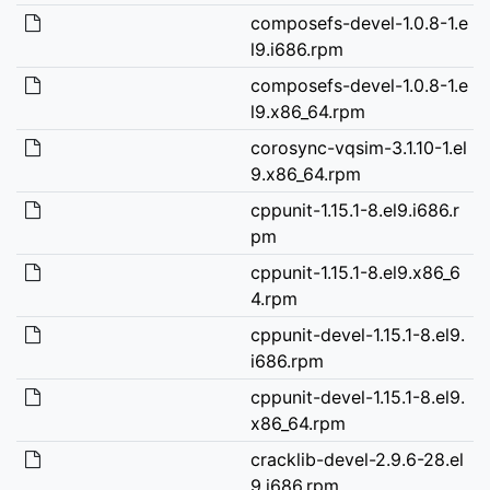
composefs-devel-1.0.8-1.e
l9.i686.rpm
composefs-devel-1.0.8-1.e
l9.x86_64.rpm
corosync-vqsim-3.1.10-1.el
9.x86_64.rpm
cppunit-1.15.1-8.el9.i686.r
pm
cppunit-1.15.1-8.el9.x86_6
4.rpm
cppunit-devel-1.15.1-8.el9.
i686.rpm
cppunit-devel-1.15.1-8.el9.
x86_64.rpm
cracklib-devel-2.9.6-28.el
9.i686.rpm