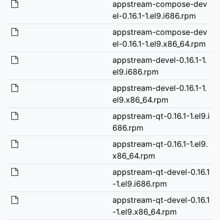
appstream-compose-dev
el-0.16.1-1.el9.i686.rpm
appstream-compose-dev
el-0.16.1-1.el9.x86_64.rpm
appstream-devel-0.16.1-1.
el9.i686.rpm
appstream-devel-0.16.1-1.
el9.x86_64.rpm
appstream-qt-0.16.1-1.el9.i
686.rpm
appstream-qt-0.16.1-1.el9.
x86_64.rpm
appstream-qt-devel-0.16.1
-1.el9.i686.rpm
appstream-qt-devel-0.16.1
-1.el9.x86_64.rpm