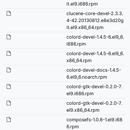
it.el9.i686.rpm
clucene-core-devel-2.3.3.
4-42.20130812.e8e3d20g
it.el9.x86_64.rpm
colord-devel-1.4.5-6.el9_6.
i686.rpm
colord-devel-1.4.5-6.el9_6.
x86_64.rpm
colord-devel-docs-1.4.5-
6.el9_6.noarch.rpm
colord-gtk-devel-0.2.0-7.
el9.i686.rpm
colord-gtk-devel-0.2.0-7.
el9.x86_64.rpm
composefs-1.0.8-1.el9.i68
6.rpm