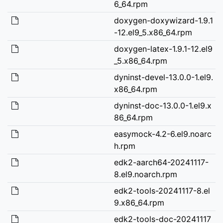
6_64.rpm
doxygen-doxywizard-1.9.1
-12.el9_5.x86_64.rpm
doxygen-latex-1.9.1-12.el9
_5.x86_64.rpm
dyninst-devel-13.0.0-1.el9.
x86_64.rpm
dyninst-doc-13.0.0-1.el9.x
86_64.rpm
easymock-4.2-6.el9.noarc
h.rpm
edk2-aarch64-20241117-
8.el9.noarch.rpm
edk2-tools-20241117-8.el
9.x86_64.rpm
edk2-tools-doc-20241117