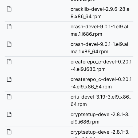
cracklib-devel-2.9.6-28.el
9.x86_64.rpm
crash-devel-9.0.1-1.el9.al
ma.1.i686.rpm
crash-devel-9.0.1-1.el9.al
ma.1.x86_64.rpm
createrepo_c-devel-0.20.1
-4.el9.i686.rpm
createrepo_c-devel-0.20.1
-4.el9.x86_64.rpm
criu-devel-3.19-3.el9.x86_
64.rpm
cryptsetup-devel-2.8.1-3.
el9.i686.rpm
cryptsetup-devel-2.8.1-3.