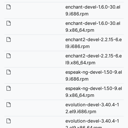
enchant-devel-1.6.0-30.el
9.i686.rpm
enchant-devel-1.6.0-30.el
9.x86_64.rpm
enchant2-devel-2.2.15-6.e
l9.i686.rpm
enchant2-devel-2.2.15-6.e
l9.x86_64.rpm
espeak-ng-devel-1.50-9.el
9.i686.rpm
espeak-ng-devel-1.50-9.el
9.x86_64.rpm
evolution-devel-3.40.4-1
2.el9.i686.rpm
evolution-devel-3.40.4-1
2.el9.x86_64.rpm