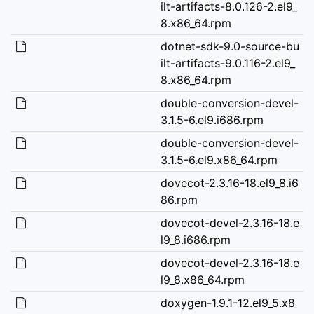
ilt-artifacts-8.0.126-2.el9_
8.x86_64.rpm
dotnet-sdk-9.0-source-bu
ilt-artifacts-9.0.116-2.el9_
8.x86_64.rpm
double-conversion-devel-
3.1.5-6.el9.i686.rpm
double-conversion-devel-
3.1.5-6.el9.x86_64.rpm
dovecot-2.3.16-18.el9_8.i6
86.rpm
dovecot-devel-2.3.16-18.e
l9_8.i686.rpm
dovecot-devel-2.3.16-18.e
l9_8.x86_64.rpm
doxygen-1.9.1-12.el9_5.x8