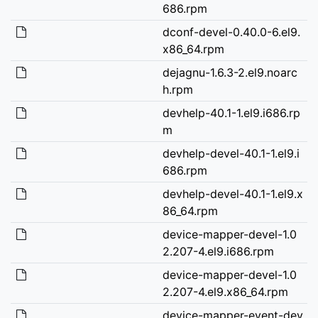
686.rpm
dconf-devel-0.40.0-6.el9.
x86_64.rpm
dejagnu-1.6.3-2.el9.noarc
h.rpm
devhelp-40.1-1.el9.i686.rp
m
devhelp-devel-40.1-1.el9.i
686.rpm
devhelp-devel-40.1-1.el9.x
86_64.rpm
device-mapper-devel-1.0
2.207-4.el9.i686.rpm
device-mapper-devel-1.0
2.207-4.el9.x86_64.rpm
device-mapper-event-dev