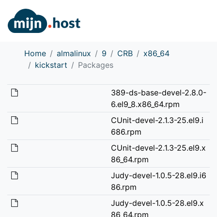
Home
almalinux
9
CRB
x86_64
kickstart
Packages
389-ds-base-devel-2.8.0-
6.el9_8.x86_64.rpm
CUnit-devel-2.1.3-25.el9.i
686.rpm
CUnit-devel-2.1.3-25.el9.x
86_64.rpm
Judy-devel-1.0.5-28.el9.i6
86.rpm
Judy-devel-1.0.5-28.el9.x
86_64.rpm