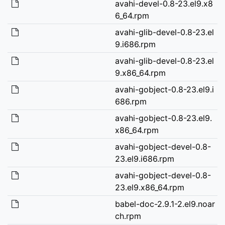
avahi-devel-0.8-23.el9.x8
6_64.rpm
avahi-glib-devel-0.8-23.el
9.i686.rpm
avahi-glib-devel-0.8-23.el
9.x86_64.rpm
avahi-gobject-0.8-23.el9.i
686.rpm
avahi-gobject-0.8-23.el9.
x86_64.rpm
avahi-gobject-devel-0.8-
23.el9.i686.rpm
avahi-gobject-devel-0.8-
23.el9.x86_64.rpm
babel-doc-2.9.1-2.el9.noar
ch.rpm