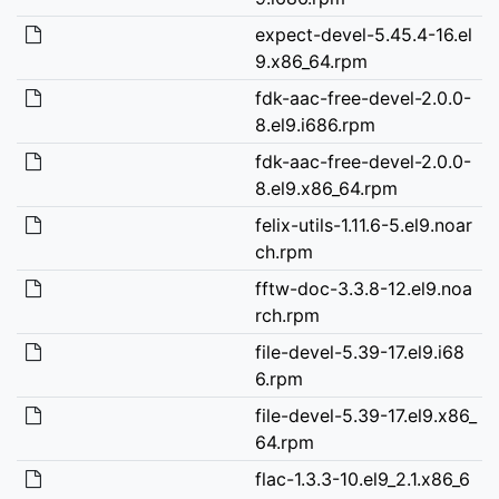
expect-devel-5.45.4-16.el
9.x86_64.rpm
fdk-aac-free-devel-2.0.0-
8.el9.i686.rpm
fdk-aac-free-devel-2.0.0-
8.el9.x86_64.rpm
felix-utils-1.11.6-5.el9.noar
ch.rpm
fftw-doc-3.3.8-12.el9.noa
rch.rpm
file-devel-5.39-17.el9.i68
6.rpm
file-devel-5.39-17.el9.x86_
64.rpm
flac-1.3.3-10.el9_2.1.x86_6