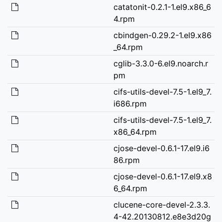
catatonit-0.2.1-1.el9.x86_6
4.rpm
cbindgen-0.29.2-1.el9.x86
_64.rpm
cglib-3.3.0-6.el9.noarch.r
pm
cifs-utils-devel-7.5-1.el9_7.
i686.rpm
cifs-utils-devel-7.5-1.el9_7.
x86_64.rpm
cjose-devel-0.6.1-17.el9.i6
86.rpm
cjose-devel-0.6.1-17.el9.x8
6_64.rpm
clucene-core-devel-2.3.3.
4-42.20130812.e8e3d20g