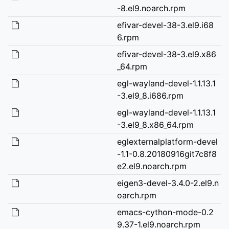
-8.el9.noarch.rpm
efivar-devel-38-3.el9.i68
6.rpm
efivar-devel-38-3.el9.x86
_64.rpm
egl-wayland-devel-1.1.13.1
-3.el9_8.i686.rpm
egl-wayland-devel-1.1.13.1
-3.el9_8.x86_64.rpm
eglexternalplatform-devel
-1.1-0.8.20180916git7c8f8
e2.el9.noarch.rpm
eigen3-devel-3.4.0-2.el9.n
oarch.rpm
emacs-cython-mode-0.2
9.37-1.el9.noarch.rpm