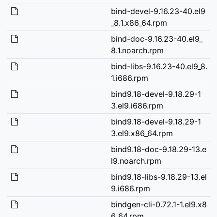
bind-devel-9.16.23-40.el9
_8.1.x86_64.rpm
bind-doc-9.16.23-40.el9_
8.1.noarch.rpm
bind-libs-9.16.23-40.el9_8.
1.i686.rpm
bind9.18-devel-9.18.29-1
3.el9.i686.rpm
bind9.18-devel-9.18.29-1
3.el9.x86_64.rpm
bind9.18-doc-9.18.29-13.e
l9.noarch.rpm
bind9.18-libs-9.18.29-13.el
9.i686.rpm
bindgen-cli-0.72.1-1.el9.x8
6_64.rpm