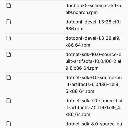
docbook5-schemas-5.1-5.
el9.noarch.rpm
dotconf-devel-1.3-28.el9.i
686.rpm
dotconf-devel-1.3-28.el9.
x86_64.rpm
dotnet-sdk-10.0-source-b
uilt-artifacts-10.0.106-2.el
9_8.x86_64.rpm
dotnet-sdk-6.0-source-bu
ilt-artifacts-6.0.136-1.el9_
5.x86_64.rpm
dotnet-sdk-7.0-source-bui
lt-artifacts-7.0.119-1.el9_4.
x86_64.rpm
dotnet-sdk-8.0-source-bu