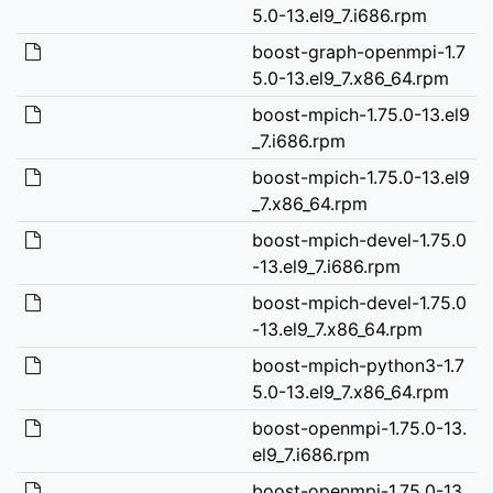
5.0-13.el9_7.i686.rpm
boost-graph-openmpi-1.7
5.0-13.el9_7.x86_64.rpm
boost-mpich-1.75.0-13.el9
_7.i686.rpm
boost-mpich-1.75.0-13.el9
_7.x86_64.rpm
boost-mpich-devel-1.75.0
-13.el9_7.i686.rpm
boost-mpich-devel-1.75.0
-13.el9_7.x86_64.rpm
boost-mpich-python3-1.7
5.0-13.el9_7.x86_64.rpm
boost-openmpi-1.75.0-13.
el9_7.i686.rpm
boost-openmpi-1.75.0-13.