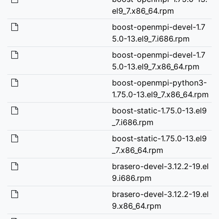
el9_7.x86_64.rpm
boost-openmpi-devel-1.7
5.0-13.el9_7.i686.rpm
boost-openmpi-devel-1.7
5.0-13.el9_7.x86_64.rpm
boost-openmpi-python3-
1.75.0-13.el9_7.x86_64.rpm
boost-static-1.75.0-13.el9
_7.i686.rpm
boost-static-1.75.0-13.el9
_7.x86_64.rpm
brasero-devel-3.12.2-19.el
9.i686.rpm
brasero-devel-3.12.2-19.el
9.x86_64.rpm