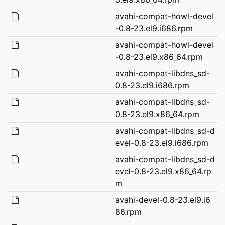
avahi-compat-howl-devel
-0.8-23.el9.i686.rpm
avahi-compat-howl-devel
-0.8-23.el9.x86_64.rpm
avahi-compat-libdns_sd-
0.8-23.el9.i686.rpm
avahi-compat-libdns_sd-
0.8-23.el9.x86_64.rpm
avahi-compat-libdns_sd-d
evel-0.8-23.el9.i686.rpm
avahi-compat-libdns_sd-d
evel-0.8-23.el9.x86_64.rp
m
avahi-devel-0.8-23.el9.i6
86.rpm