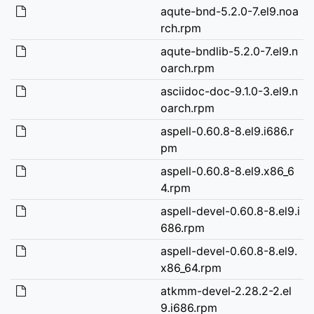
aqute-bnd-5.2.0-7.el9.noa
rch.rpm
aqute-bndlib-5.2.0-7.el9.n
oarch.rpm
asciidoc-doc-9.1.0-3.el9.n
oarch.rpm
aspell-0.60.8-8.el9.i686.r
pm
aspell-0.60.8-8.el9.x86_6
4.rpm
aspell-devel-0.60.8-8.el9.i
686.rpm
aspell-devel-0.60.8-8.el9.
x86_64.rpm
atkmm-devel-2.28.2-2.el
9.i686.rpm