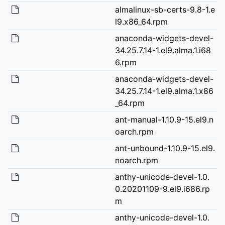
almalinux-sb-certs-9.8-1.e
l9.x86_64.rpm
anaconda-widgets-devel-
34.25.7.14-1.el9.alma.1.i68
6.rpm
anaconda-widgets-devel-
34.25.7.14-1.el9.alma.1.x86
_64.rpm
ant-manual-1.10.9-15.el9.n
oarch.rpm
ant-unbound-1.10.9-15.el9.
noarch.rpm
anthy-unicode-devel-1.0.
0.20201109-9.el9.i686.rp
m
anthy-unicode-devel-1.0.