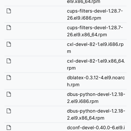
el9.x86_64.rpm
cups-filters-devel-1.28.7-
26.el9.i686.rpm
cups-filters-devel-1.28.7-
26.el9.x86_64.rpm
cxl-devel-82-1.el9.i686.rp
m
cxl-devel-82-1.el9.x86_64.
rpm
dblatex-0.3.12-4.el9.noarc
h.rpm
dbus-python-devel-1.2.18-
2.el9.i686.rpm
dbus-python-devel-1.2.18-
2.el9.x86_64.rpm
dconf-devel-0.40.0-6.el9.i