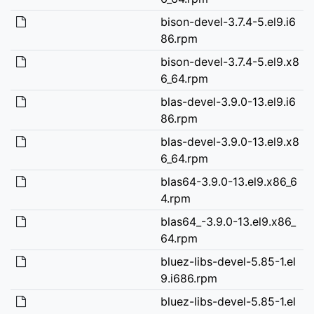
bison-devel-3.7.4-5.el9.i6
86.rpm
bison-devel-3.7.4-5.el9.x8
6_64.rpm
blas-devel-3.9.0-13.el9.i6
86.rpm
blas-devel-3.9.0-13.el9.x8
6_64.rpm
blas64-3.9.0-13.el9.x86_6
4.rpm
blas64_-3.9.0-13.el9.x86_
64.rpm
bluez-libs-devel-5.85-1.el
9.i686.rpm
bluez-libs-devel-5.85-1.el