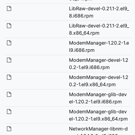
LibRaw-devel-0.21.1-2.el9_
8.i686.rpm
LibRaw-devel-0.21.1-2.el9_
8.x86_64.rpm
ModemManager-1.20.2-1.e
l9.i686.rpm
ModemManager-devel-1.2
0.2-1.el9.i686.rpm
ModemManager-devel-1.2
0.2-1.el9.x86_64.rpm
ModemManager-glib-dev
el-1.20.2-1.el9.i686.rpm
ModemManager-glib-dev
el-1.20.2-1.el9.x86_64.rpm
NetworkManager-libnm-d