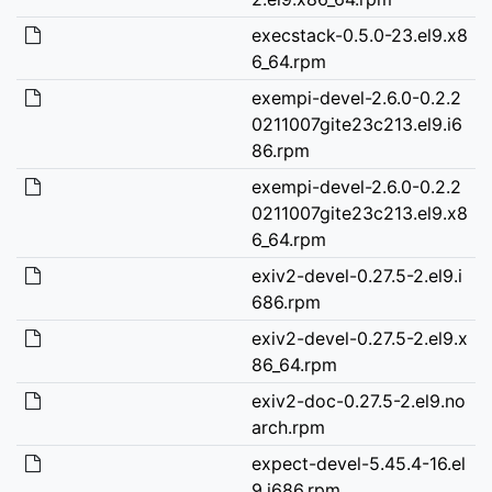
execstack-0.5.0-23.el9.x8
6_64.rpm
exempi-devel-2.6.0-0.2.2
0211007gite23c213.el9.i6
86.rpm
exempi-devel-2.6.0-0.2.2
0211007gite23c213.el9.x8
6_64.rpm
exiv2-devel-0.27.5-2.el9.i
686.rpm
exiv2-devel-0.27.5-2.el9.x
86_64.rpm
exiv2-doc-0.27.5-2.el9.no
arch.rpm
expect-devel-5.45.4-16.el
9.i686.rpm