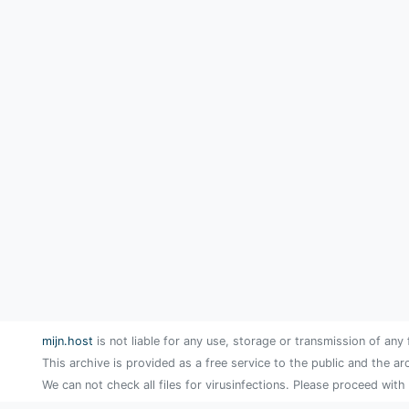
mijn.host
is not liable for any use, storage or transmission of any 
This archive is provided as a free service to the public and the ar
We can not check all files for virusinfections. Please proceed with