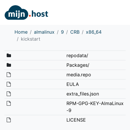
Home
almalinux
9
CRB
x86_64
kickstart
repodata/
Packages/
media.repo
EULA
extra_files.json
RPM-GPG-KEY-AlmaLinux
-9
LICENSE