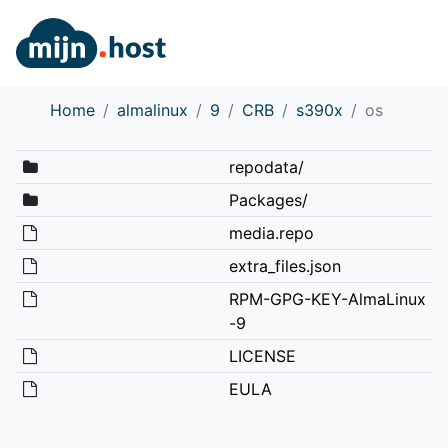
Home
almalinux
9
CRB
s390x
os
repodata/
Packages/
media.repo
extra_files.json
RPM-GPG-KEY-AlmaLinux
-9
LICENSE
EULA