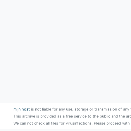
mijn.host
is not liable for any use, storage or transmission of any 
This archive is provided as a free service to the public and the ar
We can not check all files for virusinfections. Please proceed with