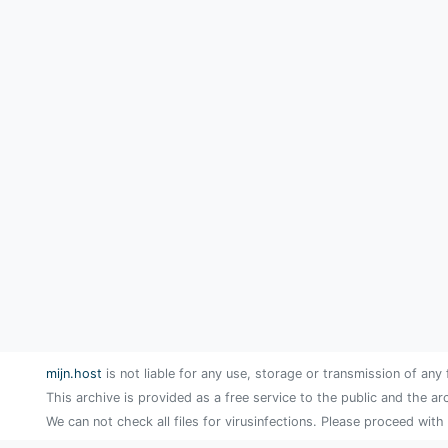
mijn.host
is not liable for any use, storage or transmission of any 
This archive is provided as a free service to the public and the ar
We can not check all files for virusinfections. Please proceed with