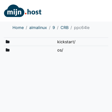
Home
almalinux
9
CRB
ppc64le
kickstart/
os/