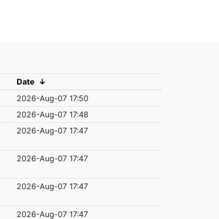
Date
↓
2026-Aug-07 17:50
2026-Aug-07 17:48
2026-Aug-07 17:47
2026-Aug-07 17:47
2026-Aug-07 17:47
2026-Aug-07 17:47