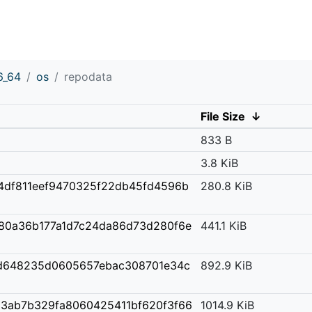
6_64
os
repodata
File Size
↓
833 B
3.8 KiB
4df811eef9470325f22db45fd4596b
280.8 KiB
80a36b177a1d7c24da86d73d280f6e
441.1 KiB
d648235d0605657ebac308701e34c
892.9 KiB
3ab7b329fa8060425411bf620f3f66
1014.9 KiB