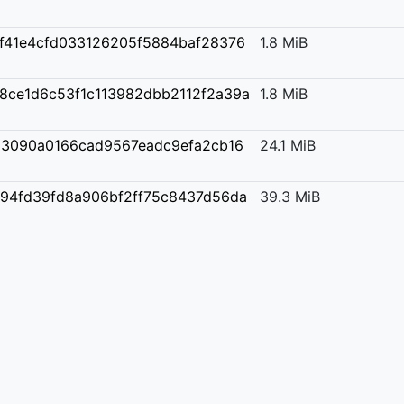
f41e4cfd033126205f5884baf28376
1.8 MiB
8ce1d6c53f1c113982dbb2112f2a39a
1.8 MiB
3090a0166cad9567eadc9efa2cb16
24.1 MiB
94fd39fd8a906bf2ff75c8437d56da
39.3 MiB