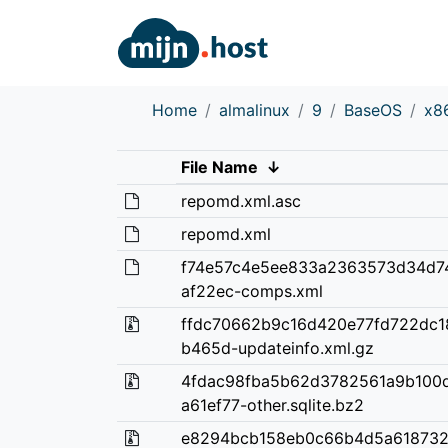
Home
almalinux
9
BaseOS
x8
File Name
↓
repomd.xml.asc
repomd.xml
f74e57c4e5ee833a2363573d34d7
af22ec-comps.xml
ffdc70662b9c16d420e77fd722dc1
b465d-updateinfo.xml.gz
4fdac98fba5b62d3782561a9b100
a61ef77-other.sqlite.bz2
e8294bcb158eb0c66b4d5a618732