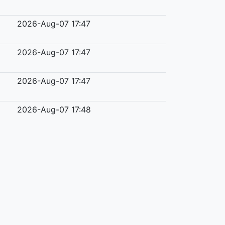
2026-Aug-07 17:47
2026-Aug-07 17:47
2026-Aug-07 17:47
2026-Aug-07 17:48