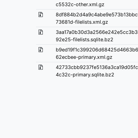
c5532c-other.xml.gz
8df884b2d4a9c4abe9e573b13bbc
73681d-filelists.xml.gz
3aa17a0b30d3a2566e242e5cc3b3
92e25-filelists.sqlite.bz2
b9ed19f1c399206d68425d4663b6
62ecbee-primary.xml.gz
42733cbb9237fe5136a3ca19d05fc
4c32c-primary.sqlite.bz2