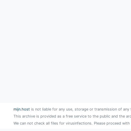
mijn.host
is not liable for any use, storage or transmission of any 
This archive is provided as a free service to the public and the ar
We can not check all files for virusinfections. Please proceed with