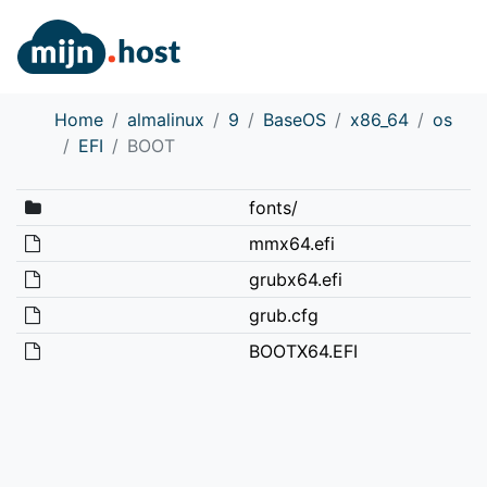
Home
almalinux
9
BaseOS
x86_64
os
EFI
BOOT
fonts/
mmx64.efi
grubx64.efi
grub.cfg
BOOTX64.EFI