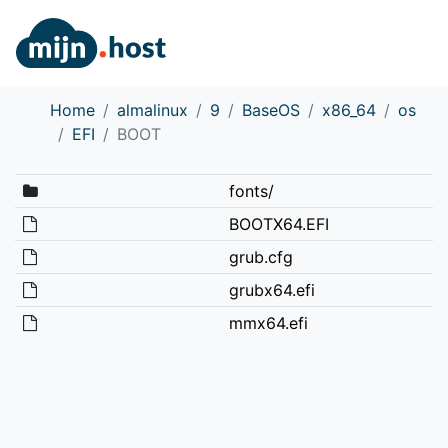
Home
almalinux
9
BaseOS
x86_64
os
EFI
BOOT
fonts/
BOOTX64.EFI
grub.cfg
grubx64.efi
mmx64.efi