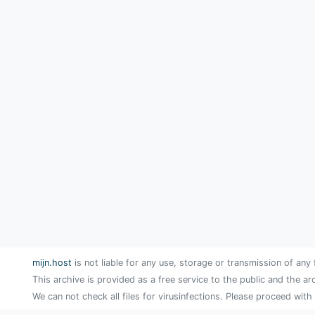
mijn.host
is not liable for any use, storage or transmission of any 
This archive is provided as a free service to the public and the ar
We can not check all files for virusinfections. Please proceed with