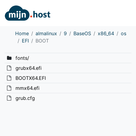
Home
almalinux
9
BaseOS
x86_64
os
EFI
BOOT
fonts/
grubx64.efi
BOOTX64.EFI
mmx64.efi
grub.cfg