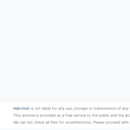
mijn.host
is not liable for any use, storage or transmission of any 
This archive is provided as a free service to the public and the ar
We can not check all files for virusinfections. Please proceed with