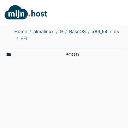
Home
almalinux
9
BaseOS
x86_64
os
EFI
BOOT/