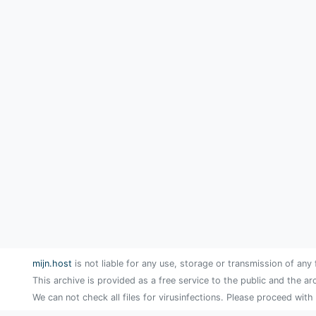
mijn.host
is not liable for any use, storage or transmission of any 
This archive is provided as a free service to the public and the ar
We can not check all files for virusinfections. Please proceed with