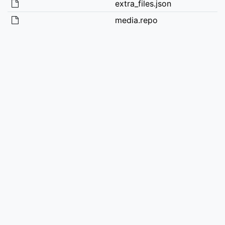
extra_files.json
media.repo