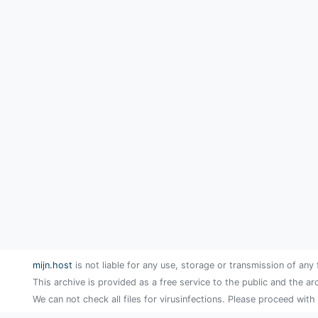
mijn.host
is not liable for any use, storage or transmission of any 
This archive is provided as a free service to the public and the ar
We can not check all files for virusinfections. Please proceed with