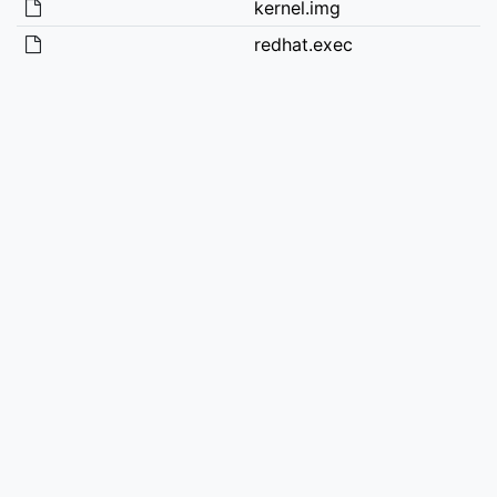
kernel.img
redhat.exec