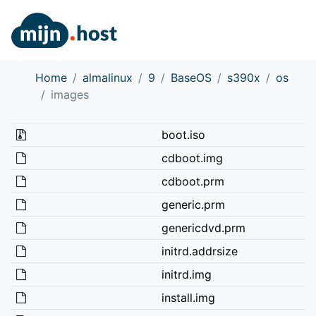
Home
almalinux
9
BaseOS
s390x
os
images
boot.iso
cdboot.img
cdboot.prm
generic.prm
genericdvd.prm
initrd.addrsize
initrd.img
install.img