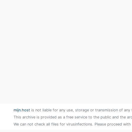
mijn.host
is not liable for any use, storage or transmission of any 
This archive is provided as a free service to the public and the ar
We can not check all files for virusinfections. Please proceed with