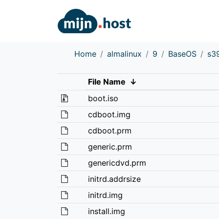
Home
almalinux
9
BaseOS
s3
File Name
↓
boot.iso
cdboot.img
cdboot.prm
generic.prm
genericdvd.prm
initrd.addrsize
initrd.img
install.img