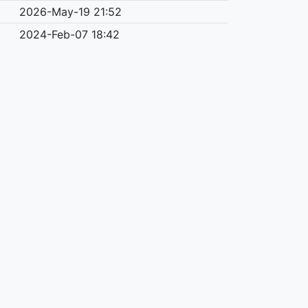
2026-May-19 21:52
2024-Feb-07 18:42