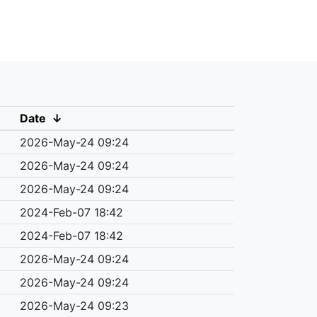
Date
↓
2026-May-24 09:24
2026-May-24 09:24
2026-May-24 09:24
2024-Feb-07 18:42
2024-Feb-07 18:42
2026-May-24 09:24
2026-May-24 09:24
2026-May-24 09:23