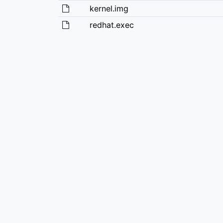
kernel.img
redhat.exec