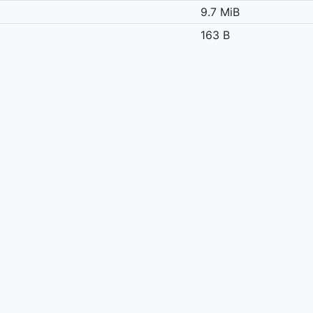
9.7 MiB
163 B