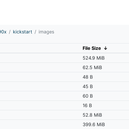
90x
kickstart
images
File Size
↓
524.9 MiB
62.5 MiB
48 B
45 B
60 B
16 B
52.8 MiB
399.6 MiB