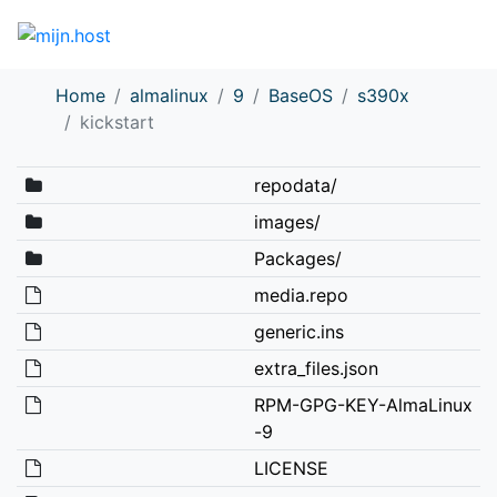
Home
almalinux
9
BaseOS
s390x
kickstart
repodata/
images/
Packages/
media.repo
generic.ins
extra_files.json
RPM-GPG-KEY-AlmaLinux
-9
LICENSE