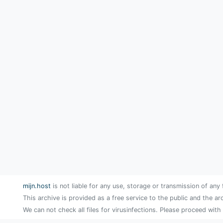
mijn.host
is not liable for any use, storage or transmission of any 
This archive is provided as a free service to the public and the ar
We can not check all files for virusinfections. Please proceed with