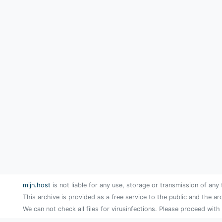
mijn.host
is not liable for any use, storage or transmission of any 
This archive is provided as a free service to the public and the ar
We can not check all files for virusinfections. Please proceed with