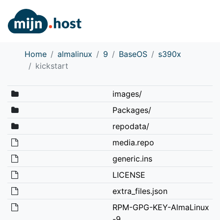
Home
almalinux
9
BaseOS
s390x
kickstart
images/
Packages/
repodata/
media.repo
generic.ins
LICENSE
extra_files.json
RPM-GPG-KEY-AlmaLinux
-9