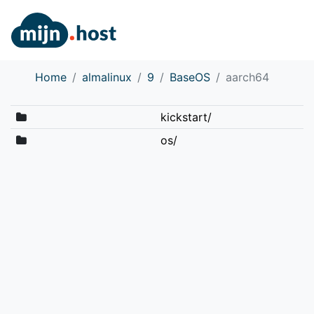
Home
almalinux
9
BaseOS
aarch64
kickstart/
os/