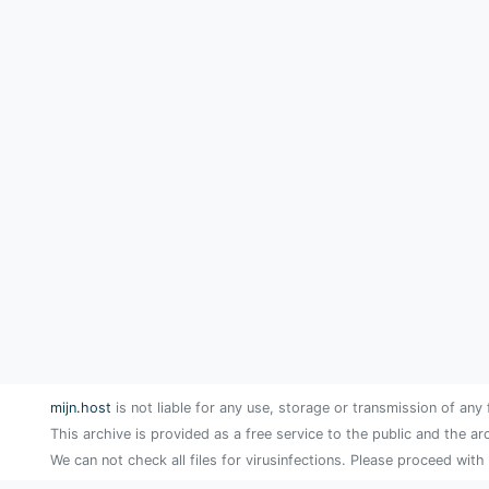
mijn.host
is not liable for any use, storage or transmission of any 
This archive is provided as a free service to the public and the ar
We can not check all files for virusinfections. Please proceed with