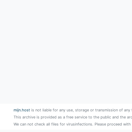
mijn.host
is not liable for any use, storage or transmission of any 
This archive is provided as a free service to the public and the ar
We can not check all files for virusinfections. Please proceed with