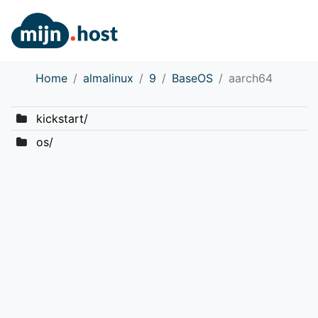
Home
almalinux
9
BaseOS
aarch64
kickstart/
os/