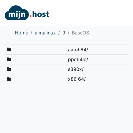
Home
almalinux
9
BaseOS
aarch64/
ppc64le/
s390x/
x86_64/