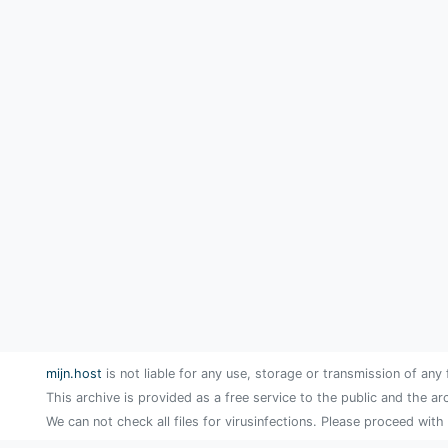
mijn.host
is not liable for any use, storage or transmission of any 
This archive is provided as a free service to the public and the ar
We can not check all files for virusinfections. Please proceed with