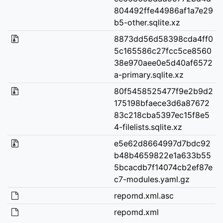
804492ffe44986af1a7e29
b5-other.sqlite.xz
8873dd56d58398cda4ff0
5c165586c27fcc5ce8560
38e970aee0e5d40af6572
a-primary.sqlite.xz
80f5458525477f9e2b9d2
175198bfaece3d6a87672
83c218cba5397ec15f8e5
4-filelists.sqlite.xz
e5e62d8664997d7bdc92
b48b4659822e1a633b55
5bcacdb7f14074cb2ef87e
c7-modules.yaml.gz
repomd.xml.asc
repomd.xml