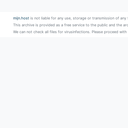
mijn.host
is not liable for any use, storage or transmission of any 
This archive is provided as a free service to the public and the ar
We can not check all files for virusinfections. Please proceed with