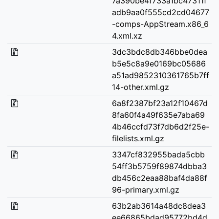
7a390be4f733a1bc47311f
adb9aa0f555cd2cd04677
-comps-AppStream.x86_6
4.xml.xz
3dc3bdc8db346bbe0dea
b5e5c8a9e0169bc05686
a51ad9852310361765b7ff
14-other.xml.gz
6a8f2387bf23a12f10467d
8fa60f4a49f635e7aba69
4b46ccfd73f7db6d2f25e-
filelists.xml.gz
3347cf832955bada5cbb
54ff3b5759f89874dbba3
db456c2eaa88baf4da88f
96-primary.xml.gz
63b2ab3614a48dc8dea3
ee66865bdad95772bd4d