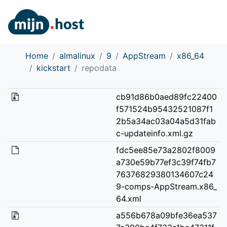
Home
almalinux
9
AppStream
x86_64
kickstart
repodata
cb91d86b0aed89fc22400
f571524b95432521087f1
2b5a34ac03a04a5d31fab
c-updateinfo.xml.gz
fdc5ee85e73a2802f8009
a730e59b77ef3c39f74fb7
76376829380134607c24
9-comps-AppStream.x86_
64.xml
a556b678a09bfe36ea537