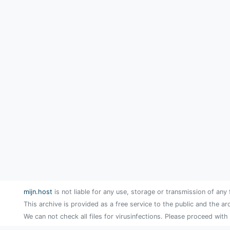
mijn.host
is not liable for any use, storage or transmission of any 
This archive is provided as a free service to the public and the ar
We can not check all files for virusinfections. Please proceed with