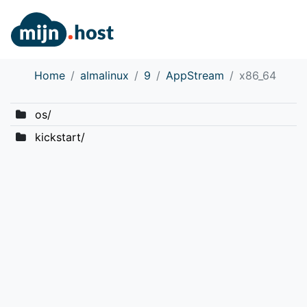
Home
almalinux
9
AppStream
x86_64
os/
kickstart/