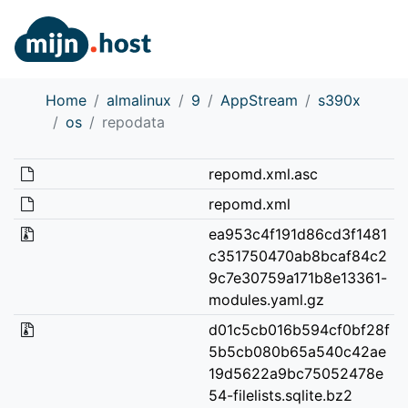
Home
almalinux
9
AppStream
s390x
os
repodata
repomd.xml.asc
repomd.xml
ea953c4f191d86cd3f1481
c351750470ab8bcaf84c2
9c7e30759a171b8e13361-
modules.yaml.gz
d01c5cb016b594cf0bf28f
5b5cb080b65a540c42ae
19d5622a9bc75052478e
54-filelists.sqlite.bz2