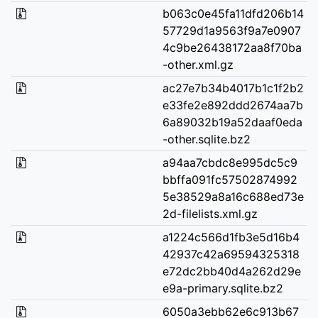
b063c0e45fa11dfd206b14
57729d1a9563f9a7e0907
4c9be26438172aa8f70ba
-other.xml.gz
ac27e7b34b4017b1c1f2b2
e33fe2e892ddd2674aa7b
6a89032b19a52daaf0eda
-other.sqlite.bz2
a94aa7cbdc8e995dc5c9
bbffa091fc57502874992
5e38529a8a16c688ed73e
2d-filelists.xml.gz
a1224c566d1fb3e5d16b4
42937c42a69594325318
e72dc2bb40d4a262d29e
e9a-primary.sqlite.bz2
6050a3ebb62e6c913b67