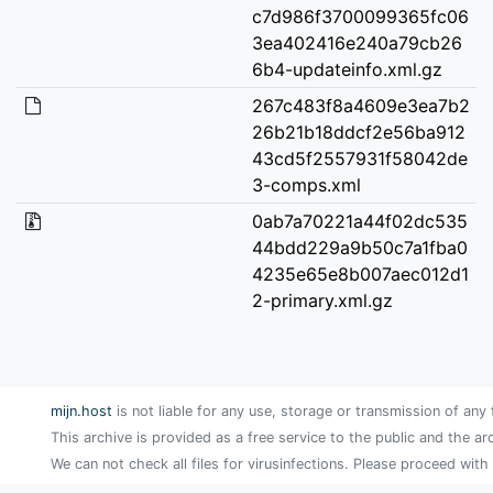
c7d986f3700099365fc06
3ea402416e240a79cb26
6b4-updateinfo.xml.gz
267c483f8a4609e3ea7b2
26b21b18ddcf2e56ba912
43cd5f2557931f58042de
3-comps.xml
0ab7a70221a44f02dc535
44bdd229a9b50c7a1fba0
4235e65e8b007aec012d1
2-primary.xml.gz
mijn.host
is not liable for any use, storage or transmission of any 
This archive is provided as a free service to the public and the ar
We can not check all files for virusinfections. Please proceed with