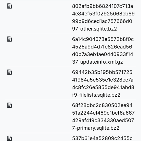
802afb9bb6824107c713a
4e84ef53f02925068cb69
99b9d6ced1ac757666d0
97-other.sqlite.bz2
6a14c904078e5573b8f0c
4525a9d4d7fe826ead56
d0b7a3eb1ae0440933f14
37-updateinfo.xml.gz
69442b35b195bb571725
41984a5e535e1c328ce7a
4c8fc26e5855de941abd8
f9-filelists.sqlite.bz2
68f28dbc2c830502ee94
51a2244ef469c1bef6a667
429af419c334330aed507
7-primary.sqlite.bz2
537b61e4a52809c2455c