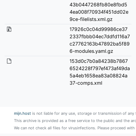
43b0447268fb80e8fbd5
4ea008f70934f451dd02e
9ce-filelists.xml.gz
17926c0c04d99986ce37
2337fbbb04ec7ddfd116a7
c27762163b47892ba5f89
6-modules.yaml.gz
153d0c7b0a84238b7867
6524228f797ef473af49da
5a4eb1658ea83a08824a
37-comps.xml
mijn.host
is not liable for any use, storage or transmission of any 
This archive is provided as a free service to the public and the ar
We can not check all files for virusinfections. Please proceed with