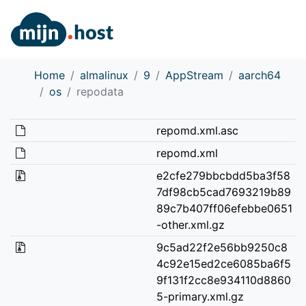
Home
almalinux
9
AppStream
aarch64
os
repodata
repomd.xml.asc
repomd.xml
e2cfe279bbcbdd5ba3f58
7df98cb5cad7693219b89
89c7b407ff06efebbe0651
-other.xml.gz
9c5ad22f2e56bb9250c8
4c92e15ed2ce6085ba6f5
9f131f2cc8e934110d8860
5-primary.xml.gz