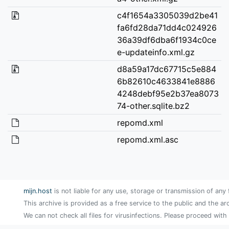
c4f1654a3305039d2be41
fa6fd28da71dd4c024926
36a39df6dba6f1934c0ce
e-updateinfo.xml.gz
d8a59a17dc67715c5e884
6b82610c4633841e8886
4248debf95e2b37ea8073
74-other.sqlite.bz2
repomd.xml
repomd.xml.asc
mijn.host
is not liable for any use, storage or transmission of any 
This archive is provided as a free service to the public and the ar
We can not check all files for virusinfections. Please proceed with