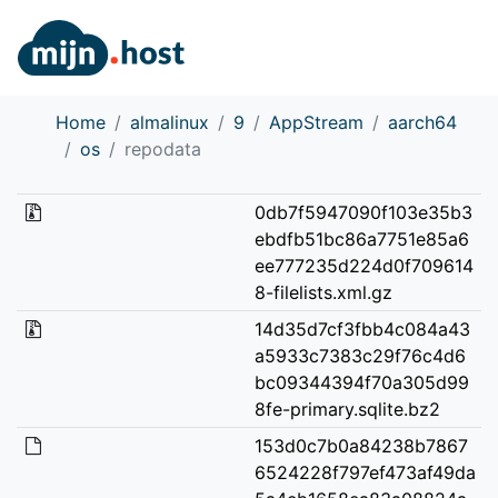
Home
almalinux
9
AppStream
aarch64
os
repodata
0db7f5947090f103e35b3
ebdfb51bc86a7751e85a6
ee777235d224d0f709614
8-filelists.xml.gz
14d35d7cf3fbb4c084a43
a5933c7383c29f76c4d6
bc09344394f70a305d99
8fe-primary.sqlite.bz2
153d0c7b0a84238b7867
6524228f797ef473af49da