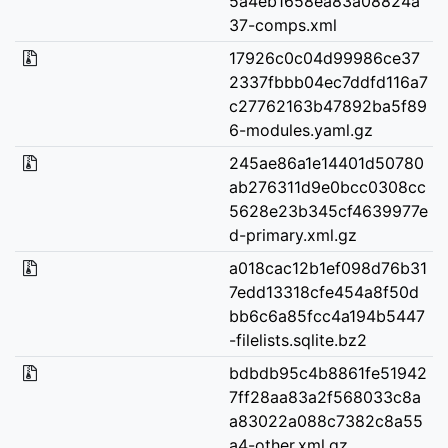
5a4eb1658ea83a08824a
37-comps.xml
17926c0c04d99986ce37
2337fbbb04ec7ddfd116a7
c27762163b47892ba5f89
6-modules.yaml.gz
245ae86a1e14401d50780
ab276311d9e0bcc0308cc
5628e23b345cf4639977e
d-primary.xml.gz
a018cac12b1ef098d76b31
7edd13318cfe454a8f50d
bb6c6a85fcc4a194b5447
-filelists.sqlite.bz2
bdbdb95c4b8861fe51942
7ff28aa83a2f568033c8a
a83022a088c7382c8a55
a4-other.xml.gz