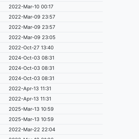
2022-Mar-10 00:17
2022-Mar-09 23:57
2022-Mar-09 23:57
2022-Mar-09 23:05
2022-Oct-27 13:40
2024-Oct-03 08:31
2024-Oct-03 08:31
2024-Oct-03 08:31
2022-Apr-13 11:31
2022-Apr-13 11:31
2025-Mar-13 10:59
2025-Mar-13 10:59
2022-Mar-22 22:04