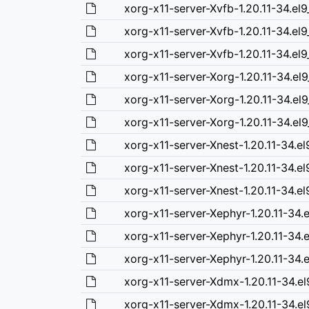
xorg-x11-server-Xvfb-1.20.11-34.el
xorg-x11-server-Xvfb-1.20.11-34.el
xorg-x11-server-Xvfb-1.20.11-34.el
xorg-x11-server-Xorg-1.20.11-34.el
xorg-x11-server-Xorg-1.20.11-34.el
xorg-x11-server-Xorg-1.20.11-34.el
xorg-x11-server-Xnest-1.20.11-34.e
xorg-x11-server-Xnest-1.20.11-34.e
xorg-x11-server-Xnest-1.20.11-34.e
xorg-x11-server-Xephyr-1.20.11-34.
xorg-x11-server-Xephyr-1.20.11-34.
xorg-x11-server-Xephyr-1.20.11-34.
xorg-x11-server-Xdmx-1.20.11-34.e
xorg-x11-server-Xdmx-1.20.11-34.el