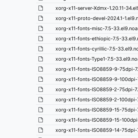
xorg-x11-server-Xdmx-1.20.11-34.el
xorg-x11-proto-devel-2024.1-1.el9.
xorg-x11-fonts-misc-7.5-33.el9.no
xorg-x11-fonts-ethiopic-7.5-33.el9
xorg-x11-fonts-cyrillic-7.5-33.el9.
xorg-x11-fonts-Type1-7.5-33.el9.n
xorg-x11-fonts-ISO8859-9-75dpi-7
xorg-x11-fonts-ISO8859-9-100dpi-
xorg-x11-fonts-ISO8859-2-75dpi-7.
xorg-x11-fonts-ISO8859-2-100dpi-7
xorg-x11-fonts-ISO8859-15-75dpi-7
xorg-x11-fonts-ISO8859-15-100dpi-
xorg-x11-fonts-ISO8859-14-75dpi-7