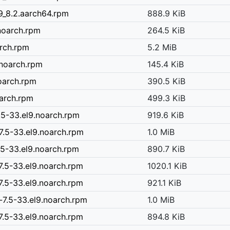
9_8.2.aarch64.rpm
888.9 KiB
noarch.rpm
264.5 KiB
arch.rpm
5.2 MiB
.noarch.rpm
145.4 KiB
noarch.rpm
390.5 KiB
oarch.rpm
499.3 KiB
.5-33.el9.noarch.rpm
919.6 KiB
7.5-33.el9.noarch.rpm
1.0 MiB
5-33.el9.noarch.rpm
890.7 KiB
.5-33.el9.noarch.rpm
1020.1 KiB
.5-33.el9.noarch.rpm
921.1 KiB
7.5-33.el9.noarch.rpm
1.0 MiB
.5-33.el9.noarch.rpm
894.8 KiB