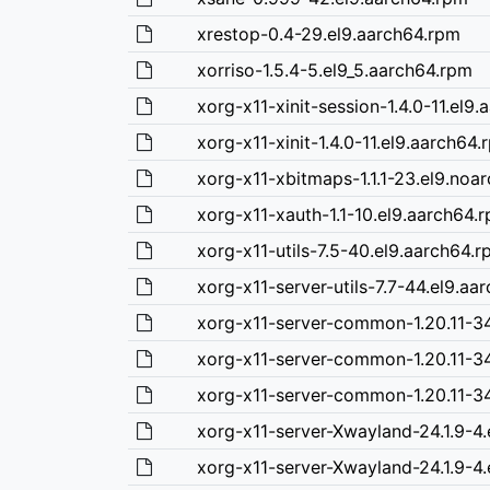
xrestop-0.4-29.el9.aarch64.rpm
xorriso-1.5.4-5.el9_5.aarch64.rpm
xorg-x11-xinit-session-1.4.0-11.el9
xorg-x11-xinit-1.4.0-11.el9.aarch64.
xorg-x11-xbitmaps-1.1.1-23.el9.noa
xorg-x11-xauth-1.1-10.el9.aarch64.
xorg-x11-utils-7.5-40.el9.aarch64.
xorg-x11-server-utils-7.7-44.el9.aa
xorg-x11-server-common-1.20.11-34
xorg-x11-server-common-1.20.11-34
xorg-x11-server-common-1.20.11-34
xorg-x11-server-Xwayland-24.1.9-4.
xorg-x11-server-Xwayland-24.1.9-4.