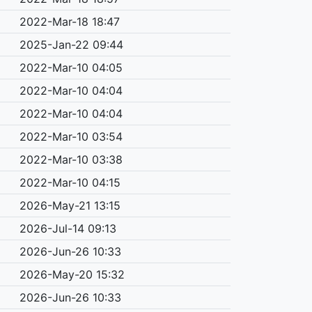
2022-Mar-18 18:47
2025-Jan-22 09:44
2022-Mar-10 04:05
2022-Mar-10 04:04
2022-Mar-10 04:04
2022-Mar-10 03:54
2022-Mar-10 03:38
2022-Mar-10 04:15
2026-May-21 13:15
2026-Jul-14 09:13
2026-Jun-26 10:33
2026-May-20 15:32
2026-Jun-26 10:33