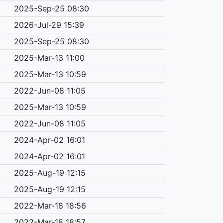
2025-Sep-25 08:30
2026-Jul-29 15:39
2025-Sep-25 08:30
2025-Mar-13 11:00
2025-Mar-13 10:59
2022-Jun-08 11:05
2025-Mar-13 10:59
2022-Jun-08 11:05
2024-Apr-02 16:01
2024-Apr-02 16:01
2025-Aug-19 12:15
2025-Aug-19 12:15
2022-Mar-18 18:56
2022-Mar-18 18:57