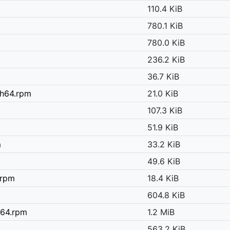
110.4 KiB
780.1 KiB
780.0 KiB
236.2 KiB
36.7 KiB
ch64.rpm
21.0 KiB
107.3 KiB
m
51.9 KiB
m
33.2 KiB
49.6 KiB
.rpm
18.4 KiB
604.8 KiB
h64.rpm
1.2 MiB
563.2 KiB