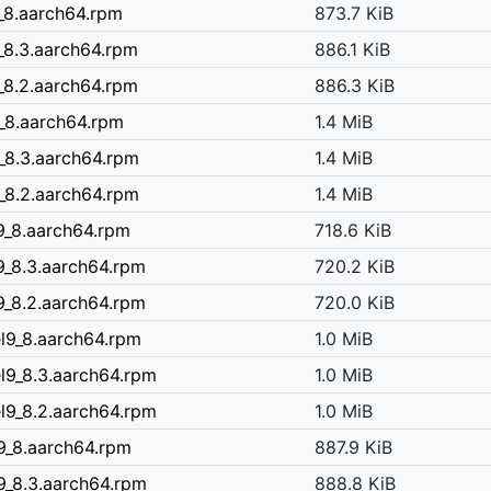
9_8.aarch64.rpm
873.7 KiB
9_8.3.aarch64.rpm
886.1 KiB
9_8.2.aarch64.rpm
886.3 KiB
9_8.aarch64.rpm
1.4 MiB
9_8.3.aarch64.rpm
1.4 MiB
9_8.2.aarch64.rpm
1.4 MiB
l9_8.aarch64.rpm
718.6 KiB
l9_8.3.aarch64.rpm
720.2 KiB
l9_8.2.aarch64.rpm
720.0 KiB
el9_8.aarch64.rpm
1.0 MiB
el9_8.3.aarch64.rpm
1.0 MiB
el9_8.2.aarch64.rpm
1.0 MiB
l9_8.aarch64.rpm
887.9 KiB
9_8.3.aarch64.rpm
888.8 KiB