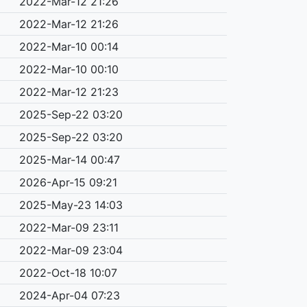
2022-Mar-12 21:26
2022-Mar-12 21:26
2022-Mar-10 00:14
2022-Mar-10 00:10
2022-Mar-12 21:23
2025-Sep-22 03:20
2025-Sep-22 03:20
2025-Mar-14 00:47
2026-Apr-15 09:21
2025-May-23 14:03
2022-Mar-09 23:11
2022-Mar-09 23:04
2022-Oct-18 10:07
2024-Apr-04 07:23