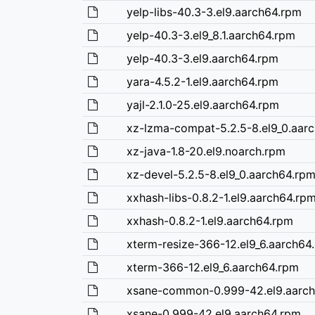
yelp-libs-40.3-3.el9.aarch64.rpm
yelp-40.3-3.el9_8.1.aarch64.rpm
yelp-40.3-3.el9.aarch64.rpm
yara-4.5.2-1.el9.aarch64.rpm
yajl-2.1.0-25.el9.aarch64.rpm
xz-lzma-compat-5.2.5-8.el9_0.aar
xz-java-1.8-20.el9.noarch.rpm
xz-devel-5.2.5-8.el9_0.aarch64.rp
xxhash-libs-0.8.2-1.el9.aarch64.rp
xxhash-0.8.2-1.el9.aarch64.rpm
xterm-resize-366-12.el9_6.aarch64
xterm-366-12.el9_6.aarch64.rpm
xsane-common-0.999-42.el9.aarc
xsane-0.999-42.el9.aarch64.rpm