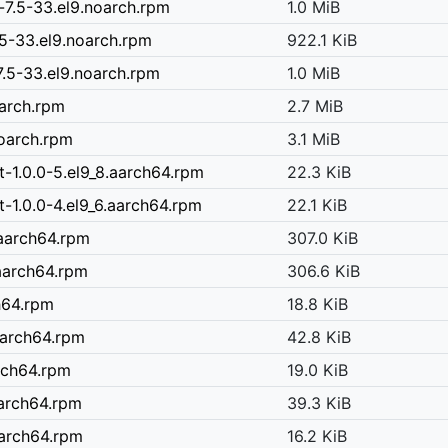
7.5-33.el9.noarch.rpm
1.0 MiB
5-33.el9.noarch.rpm
922.1 KiB
.5-33.el9.noarch.rpm
1.0 MiB
oarch.rpm
2.7 MiB
noarch.rpm
3.1 MiB
-1.0.0-5.el9_8.aarch64.rpm
22.3 KiB
-1.0.0-4.el9_6.aarch64.rpm
22.1 KiB
.aarch64.rpm
307.0 KiB
aarch64.rpm
306.6 KiB
h64.rpm
18.8 KiB
.aarch64.rpm
42.8 KiB
rch64.rpm
19.0 KiB
aarch64.rpm
39.3 KiB
aarch64.rpm
16.2 KiB