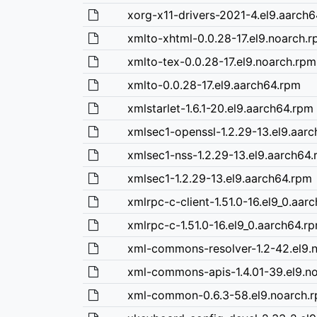
xorg-x11-drivers-2021-4.el9.aarch
xmlto-xhtml-0.0.28-17.el9.noarch.
xmlto-tex-0.0.28-17.el9.noarch.rpm
xmlto-0.0.28-17.el9.aarch64.rpm
xmlstarlet-1.6.1-20.el9.aarch64.rpm
xmlsec1-openssl-1.2.29-13.el9.aar
xmlsec1-nss-1.2.29-13.el9.aarch64
xmlsec1-1.2.29-13.el9.aarch64.rpm
xmlrpc-c-client-1.51.0-16.el9_0.aar
xmlrpc-c-1.51.0-16.el9_0.aarch64.r
xml-commons-resolver-1.2-42.el9.
xml-commons-apis-1.4.01-39.el9.n
xml-common-0.6.3-58.el9.noarch.