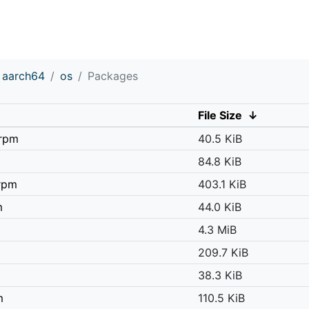
aarch64
os
Packages
File Size
↓
.rpm
40.5 KiB
84.8 KiB
.rpm
403.1 KiB
m
44.0 KiB
4.3 MiB
209.7 KiB
38.3 KiB
m
110.5 KiB