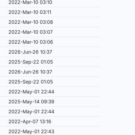
2022-Mar-10 03:10
2022-Mar-10 03:11
2022-Mar-10 03:08
2022-Mar-10 03:07
2022-Mar-10 03:06
2026-Jun-26 10:37
2025-Sep-22 01:05
2026-Jun-26 10:37
2025-Sep-22 01:05
2022-May-01 22:44
2025-May-14 09:39
2022-May-01 22:44
2022-Apr-07 13:16
2022-May-01 22:43