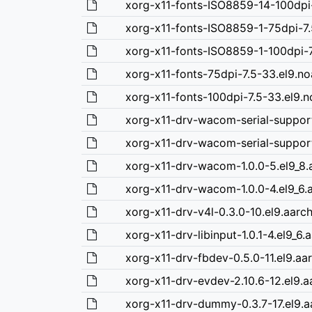
xorg-x11-fonts-ISO8859-14-100dpi-
xorg-x11-fonts-ISO8859-1-75dpi-7.
xorg-x11-fonts-ISO8859-1-100dpi-7
xorg-x11-fonts-75dpi-7.5-33.el9.n
xorg-x11-fonts-100dpi-7.5-33.el9.
xorg-x11-drv-wacom-serial-support
xorg-x11-drv-wacom-serial-support
xorg-x11-drv-wacom-1.0.0-5.el9_8
xorg-x11-drv-wacom-1.0.0-4.el9_6.
xorg-x11-drv-v4l-0.3.0-10.el9.aarc
xorg-x11-drv-libinput-1.0.1-4.el9_6
xorg-x11-drv-fbdev-0.5.0-11.el9.aa
xorg-x11-drv-evdev-2.10.6-12.el9.
xorg-x11-drv-dummy-0.3.7-17.el9.