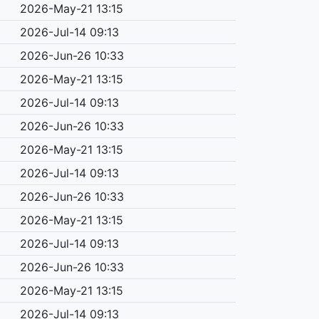
2026-May-21 13:15
2026-Jul-14 09:13
2026-Jun-26 10:33
2026-May-21 13:15
2026-Jul-14 09:13
2026-Jun-26 10:33
2026-May-21 13:15
2026-Jul-14 09:13
2026-Jun-26 10:33
2026-May-21 13:15
2026-Jul-14 09:13
2026-Jun-26 10:33
2026-May-21 13:15
2026-Jul-14 09:13