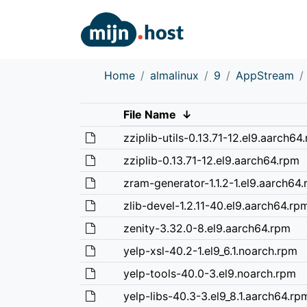
Home
almalinux
9
AppStream
File Name
↓
zziplib-utils-0.13.71-12.el9.aarch64
zziplib-0.13.71-12.el9.aarch64.rpm
zram-generator-1.1.2-1.el9.aarch64
zlib-devel-1.2.11-40.el9.aarch64.rp
zenity-3.32.0-8.el9.aarch64.rpm
yelp-xsl-40.2-1.el9_6.1.noarch.rpm
yelp-tools-40.0-3.el9.noarch.rpm
yelp-libs-40.3-3.el9_8.1.aarch64.rp