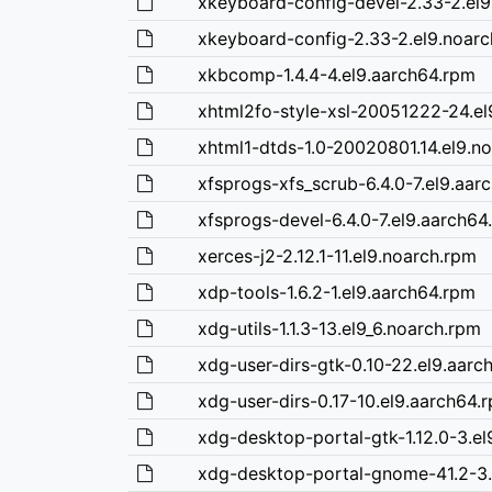
xkeyboard-config-devel-2.33-2.el9
xkeyboard-config-2.33-2.el9.noar
xkbcomp-1.4.4-4.el9.aarch64.rpm
xhtml2fo-style-xsl-20051222-24.el
xhtml1-dtds-1.0-20020801.14.el9.n
xfsprogs-xfs_scrub-6.4.0-7.el9.aar
xfsprogs-devel-6.4.0-7.el9.aarch64
xerces-j2-2.12.1-11.el9.noarch.rpm
xdp-tools-1.6.2-1.el9.aarch64.rpm
xdg-utils-1.1.3-13.el9_6.noarch.rpm
xdg-user-dirs-gtk-0.10-22.el9.aarc
xdg-user-dirs-0.17-10.el9.aarch64.
xdg-desktop-portal-gtk-1.12.0-3.e
xdg-desktop-portal-gnome-41.2-3.