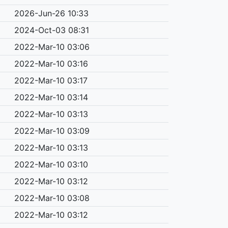
2026-Jun-26 10:33
2024-Oct-03 08:31
2022-Mar-10 03:06
2022-Mar-10 03:16
2022-Mar-10 03:17
2022-Mar-10 03:14
2022-Mar-10 03:13
2022-Mar-10 03:09
2022-Mar-10 03:13
2022-Mar-10 03:10
2022-Mar-10 03:12
2022-Mar-10 03:08
2022-Mar-10 03:12