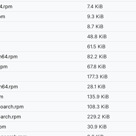
64.rpm
7.4 KiB
rpm
9.3 KiB
8.7 KiB
48.8 KiB
61.5 KiB
ch64.rpm
82.2 KiB
.rpm
67.8 KiB
177.3 KiB
ch64.rpm
28.1 KiB
pm
135.9 KiB
noarch.rpm
108.3 KiB
oarch.rpm
229.2 KiB
rpm
30.9 KiB