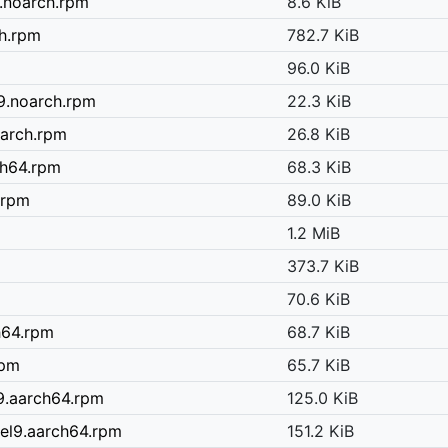
.noarch.rpm
8.6 KiB
ch.rpm
782.7 KiB
96.0 KiB
9.noarch.rpm
22.3 KiB
oarch.rpm
26.8 KiB
ch64.rpm
68.3 KiB
.rpm
89.0 KiB
1.2 MiB
373.7 KiB
70.6 KiB
h64.rpm
68.7 KiB
rpm
65.7 KiB
l9.aarch64.rpm
125.0 KiB
el9.aarch64.rpm
151.2 KiB