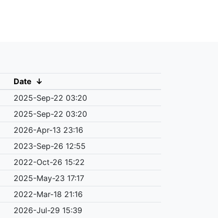
Date
↓
2025-Sep-22 03:20
2025-Sep-22 03:20
2026-Apr-13 23:16
2023-Sep-26 12:55
2022-Oct-26 15:22
2025-May-23 17:17
2022-Mar-18 21:16
2026-Jul-29 15:39