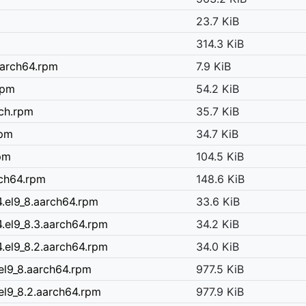
23.7 KiB
314.3 KiB
.aarch64.rpm
7.9 KiB
rpm
54.2 KiB
rch.rpm
35.7 KiB
rpm
34.7 KiB
rpm
104.5 KiB
rch64.rpm
148.6 KiB
.el9_8.aarch64.rpm
33.6 KiB
.el9_8.3.aarch64.rpm
34.2 KiB
.el9_8.2.aarch64.rpm
34.0 KiB
el9_8.aarch64.rpm
977.5 KiB
el9_8.2.aarch64.rpm
977.9 KiB