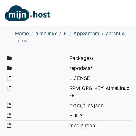
Home
almalinux
9
AppStream
aarch64
os
Packages/
repodata/
LICENSE
RPM-GPG-KEY-AlmaLinux
-9
extra_files.json
EULA
media.repo