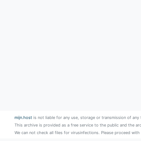
mijn.host
is not liable for any use, storage or transmission of any 
This archive is provided as a free service to the public and the ar
We can not check all files for virusinfections. Please proceed with