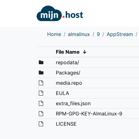
Home
almalinux
9
AppStream
File Name
↓
repodata/
Packages/
media.repo
EULA
extra_files.json
RPM-GPG-KEY-AlmaLinux-9
LICENSE