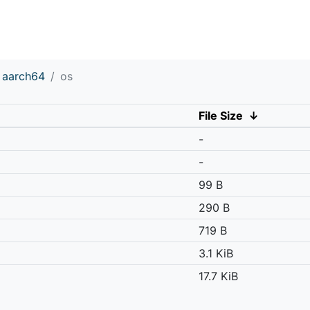
aarch64
os
File Size
↓
-
-
99 B
290 B
719 B
3.1 KiB
17.7 KiB