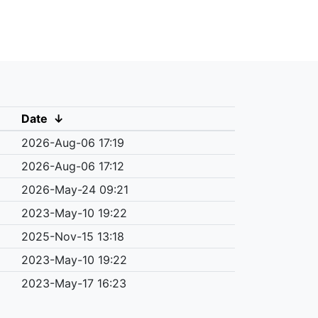
Date
↓
2026-Aug-06 17:19
2026-Aug-06 17:12
2026-May-24 09:21
2023-May-10 19:22
2025-Nov-15 13:18
2023-May-10 19:22
2023-May-17 16:23