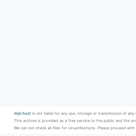
mijn.host
is not liable for any use, storage or transmission of any 
This archive is provided as a free service to the public and the ar
We can not check all files for virusinfections. Please proceed with