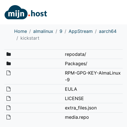
Home
almalinux
9
AppStream
aarch64
kickstart
repodata/
Packages/
RPM-GPG-KEY-AlmaLinux
-9
EULA
LICENSE
extra_files.json
media.repo