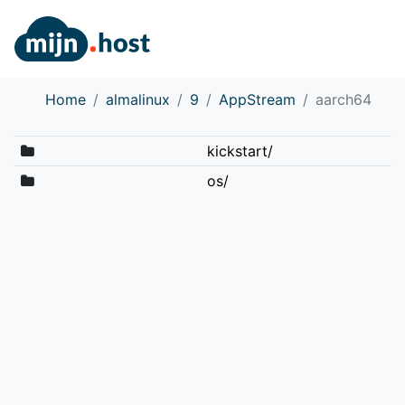
Home
almalinux
9
AppStream
aarch64
kickstart/
os/