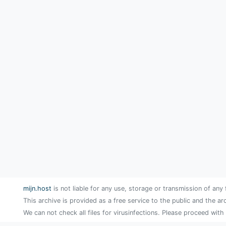
mijn.host
is not liable for any use, storage or transmission of any 
This archive is provided as a free service to the public and the ar
We can not check all files for virusinfections. Please proceed with