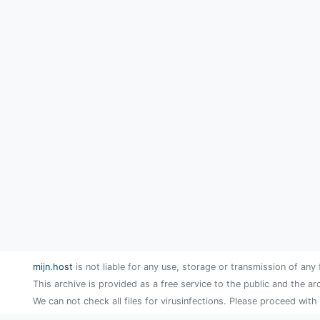
mijn.host
is not liable for any use, storage or transmission of any 
This archive is provided as a free service to the public and the ar
We can not check all files for virusinfections. Please proceed with