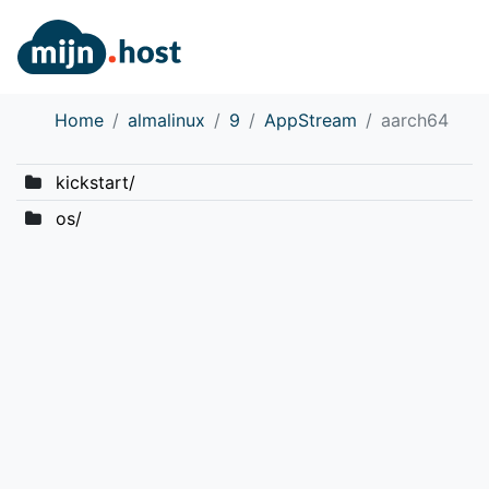
Home
almalinux
9
AppStream
aarch64
kickstart/
os/