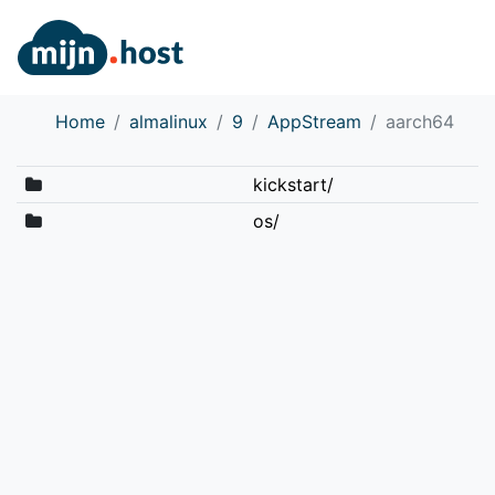
Home
almalinux
9
AppStream
aarch64
kickstart/
os/