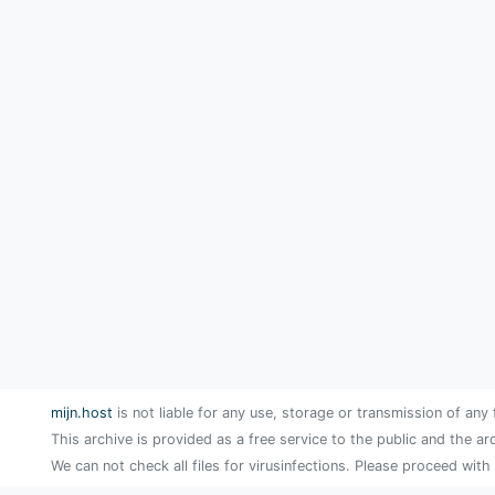
mijn.host
is not liable for any use, storage or transmission of any 
This archive is provided as a free service to the public and the ar
We can not check all files for virusinfections. Please proceed with