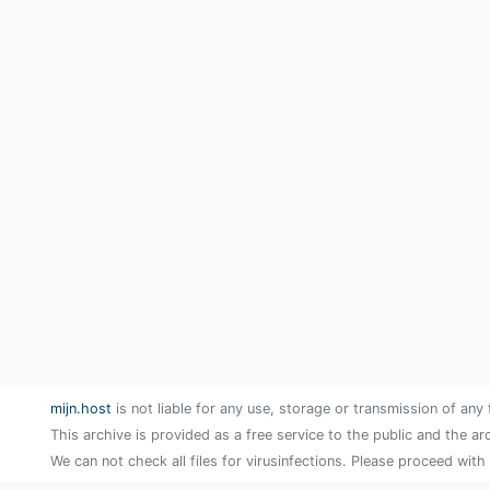
mijn.host
is not liable for any use, storage or transmission of any 
This archive is provided as a free service to the public and the ar
We can not check all files for virusinfections. Please proceed with