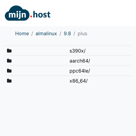
Home
almalinux
9.8
plus
s390x/
aarch64/
ppc64le/
x86_64/