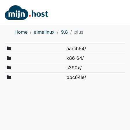
Home
almalinux
9.8
plus
aarch64/
x86_64/
s390x/
ppc64le/