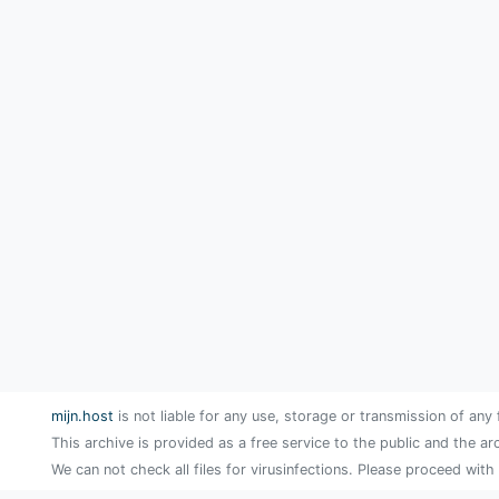
mijn.host
is not liable for any use, storage or transmission of any 
This archive is provided as a free service to the public and the ar
We can not check all files for virusinfections. Please proceed with