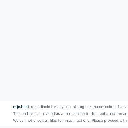
mijn.host
is not liable for any use, storage or transmission of any 
This archive is provided as a free service to the public and the ar
We can not check all files for virusinfections. Please proceed with