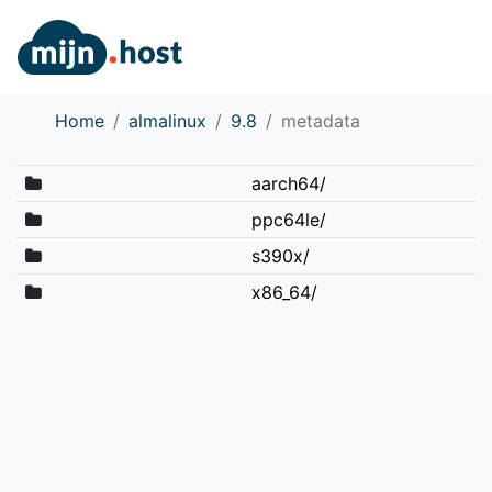
Home
almalinux
9.8
metadata
aarch64/
ppc64le/
s390x/
x86_64/