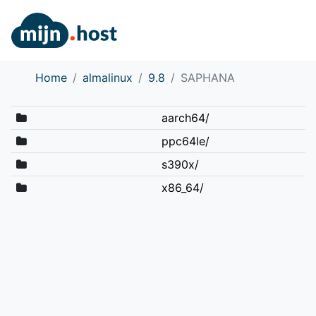
Home
almalinux
9.8
SAPHANA
aarch64/
ppc64le/
s390x/
x86_64/