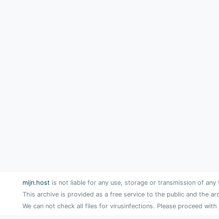
mijn.host
is not liable for any use, storage or transmission of any 
This archive is provided as a free service to the public and the ar
We can not check all files for virusinfections. Please proceed with