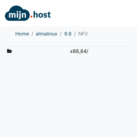
Home
almalinux
9.8
NFV
x86_64/