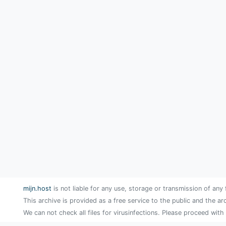
mijn.host
is not liable for any use, storage or transmission of any 
This archive is provided as a free service to the public and the ar
We can not check all files for virusinfections. Please proceed with