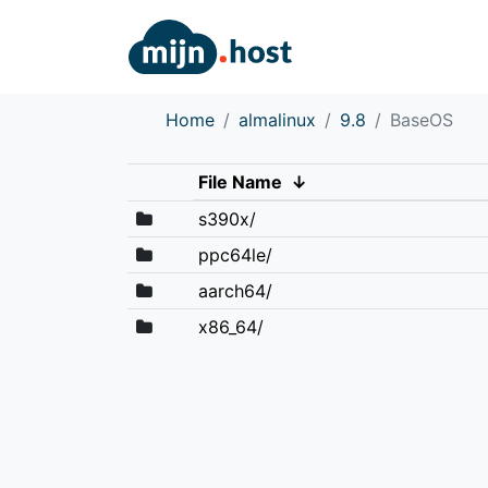
Home
almalinux
9.8
BaseOS
File Name
↓
s390x/
ppc64le/
aarch64/
x86_64/