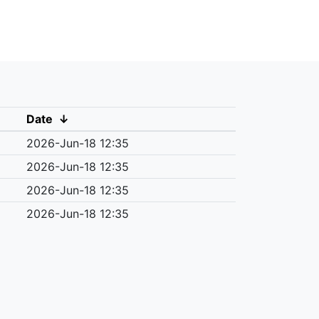
Date
↓
2026-Jun-18 12:35
2026-Jun-18 12:35
2026-Jun-18 12:35
2026-Jun-18 12:35