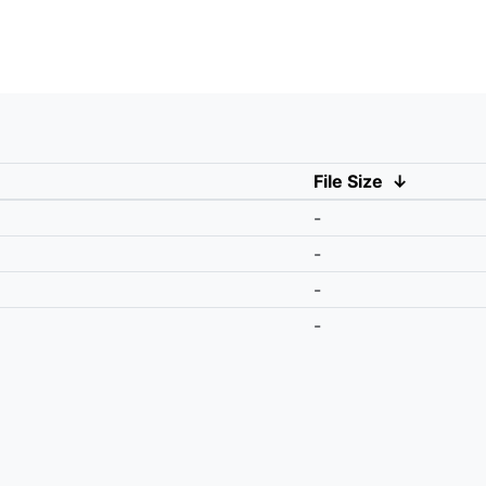
File Size
↓
-
-
-
-