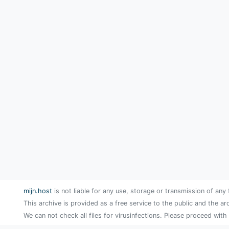
mijn.host
is not liable for any use, storage or transmission of any 
This archive is provided as a free service to the public and the ar
We can not check all files for virusinfections. Please proceed with