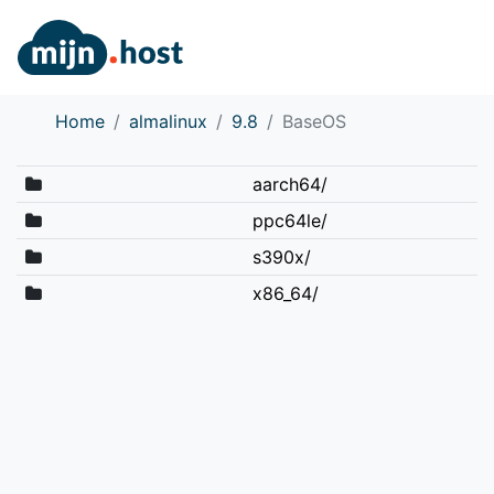
Home
almalinux
9.8
BaseOS
aarch64/
ppc64le/
s390x/
x86_64/