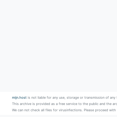
mijn.host
is not liable for any use, storage or transmission of any 
This archive is provided as a free service to the public and the ar
We can not check all files for virusinfections. Please proceed with