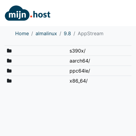
Home
almalinux
9.8
AppStream
s390x/
aarch64/
ppc64le/
x86_64/