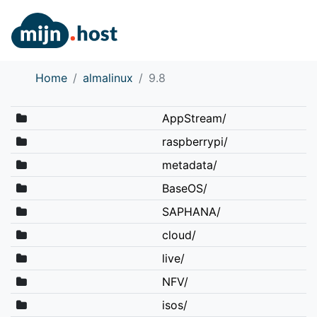
Home
almalinux
9.8
AppStream/
raspberrypi/
metadata/
BaseOS/
SAPHANA/
cloud/
live/
NFV/
isos/