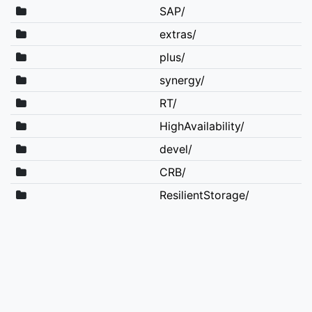
SAP/
extras/
plus/
synergy/
RT/
HighAvailability/
devel/
CRB/
ResilientStorage/