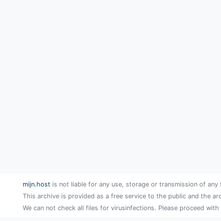
mijn.host
is not liable for any use, storage or transmission of any 
This archive is provided as a free service to the public and the ar
We can not check all files for virusinfections. Please proceed with