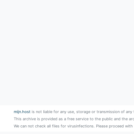
mijn.host
is not liable for any use, storage or transmission of any 
This archive is provided as a free service to the public and the ar
We can not check all files for virusinfections. Please proceed with