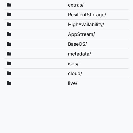
extras/
ResilientStorage/
HighAvailability/
AppStream/
BaseOS/
metadata/
isos/
cloud/
live/