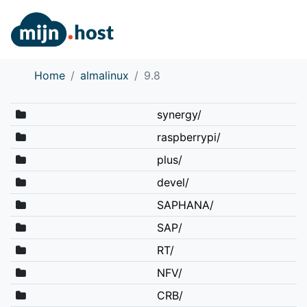
Home
almalinux
9.8
synergy/
raspberrypi/
plus/
devel/
SAPHANA/
SAP/
RT/
NFV/
CRB/