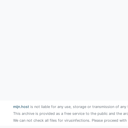
mijn.host
is not liable for any use, storage or transmission of any 
This archive is provided as a free service to the public and the ar
We can not check all files for virusinfections. Please proceed with