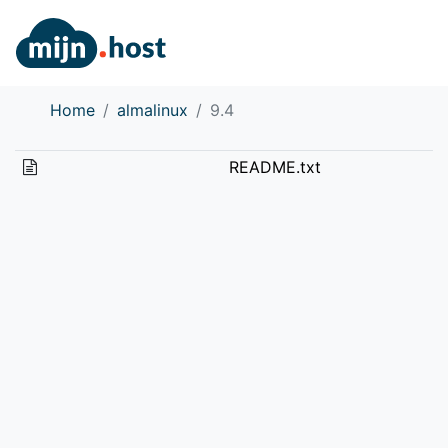
Home
almalinux
9.4
README.txt