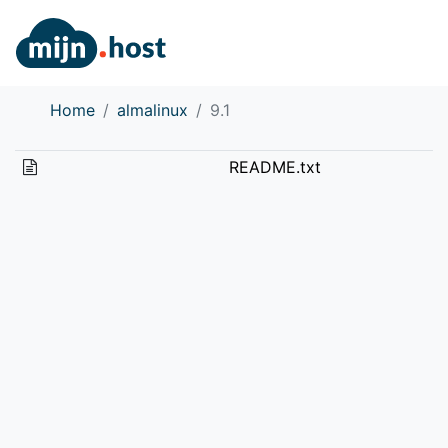
Home
almalinux
9.1
README.txt