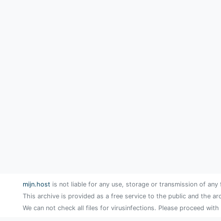
mijn.host
is not liable for any use, storage or transmission of any 
This archive is provided as a free service to the public and the ar
We can not check all files for virusinfections. Please proceed with