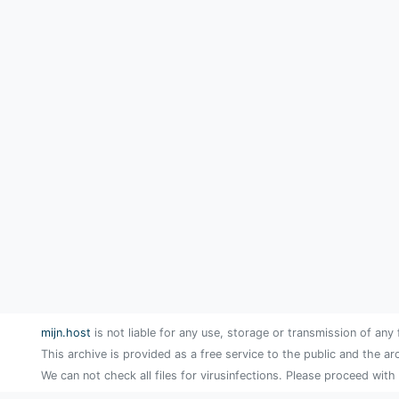
mijn.host
is not liable for any use, storage or transmission of any 
This archive is provided as a free service to the public and the ar
We can not check all files for virusinfections. Please proceed with