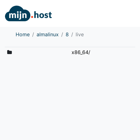
Home
almalinux
8
live
x86_64/